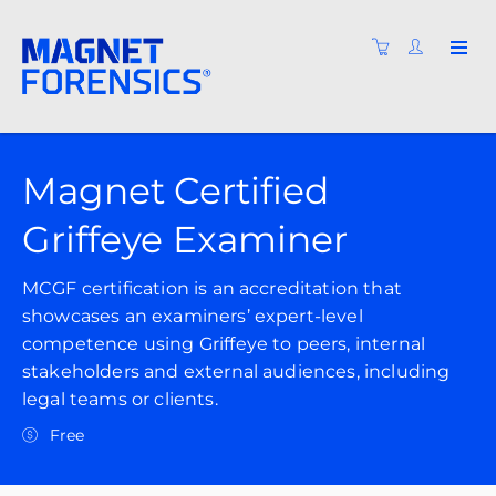
Magnet Certified
Griffeye Examiner
MCGF certification is an accreditation that
showcases an examiners’ expert-level
competence using Griffeye to peers, internal
stakeholders and external audiences, including
legal teams or clients.
Free