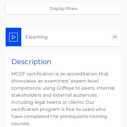
Display filters
Elearning
Complete online at your own pace (Self-paced)
Description
Free
MCGF certification is an accreditation that
showcases an examiners’ expert-level
competence using Griffeye to peers, internal
stakeholders and external audiences,
including legal teams or clients. Our
certification program is free to users who
have completed the prerequisite training
courses.