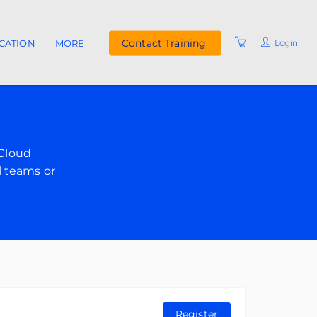
Contact Training
Login
ICATION
MORE
UPCOMING COURSES
INSTRUCTORS
FAQ
 Cloud
RESOURCES
l teams or
Register