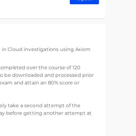
 in Cloud investigations using Axiom
 completed over the course of 120
e to be downloaded and processed prior
 exam and attain an 80% score or
tely take a second attempt of the
elay before getting another attempt at