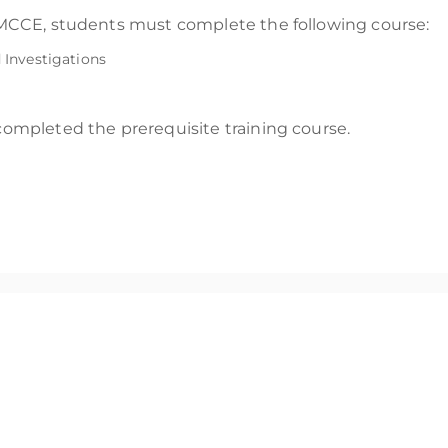
he MCCE, students must complete the following course:
Investigations
 completed the prerequisite training course.
that showcases an examiners’ expert-level competence in macOS
ces, including legal teams or clients.