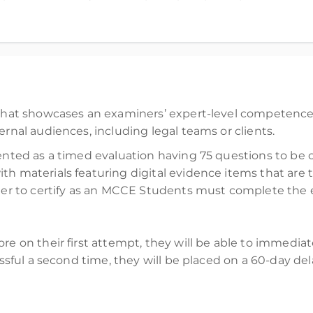
d)
n that showcases an examiners’ expert-level competence
ernal audiences, including legal teams or clients.
sented as a timed evaluation having 75 questions to be
th materials featuring digital evidence items that ar
order to certify as an MCCE Students must complete the
ore on their first attempt, they will be able to immedia
cessful a second time, they will be placed on a 60-day d