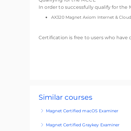
In order to successfully qualify for t
AX320 Magnet Axiom Internet & Cloud 
Certification is free to users who have
Similar courses
Magnet Certified macOS Examiner
MCME certification is an accreditation 
Magnet Certified Graykey Examiner
internal stakeholders and external audien