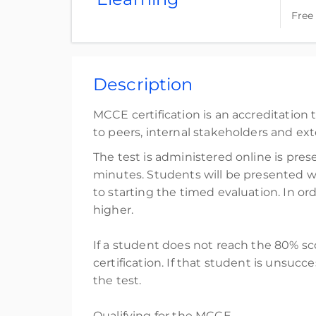
Free
Complete online at your own pace (Self-pace
Free
Description
Register
MCCE certification is an accreditatio
to peers, internal stakeholders and ext
The test is administered online is pre
minutes. Students will be presented wi
to starting the timed evaluation. In 
higher.
If a student does not reach the 80% sc
certification. If that student is unsuc
the test.
Qualifying for the MCCE