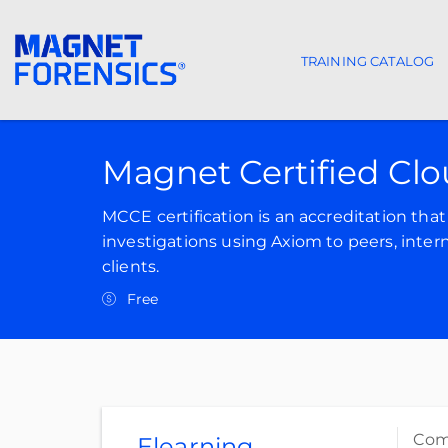
TRAINING CATALOG
Main navigat
Magnet Certified Cl
MCCE certification is an accreditation th
investigations using Axiom to peers, inter
clients.
Free
Comp
Elearning