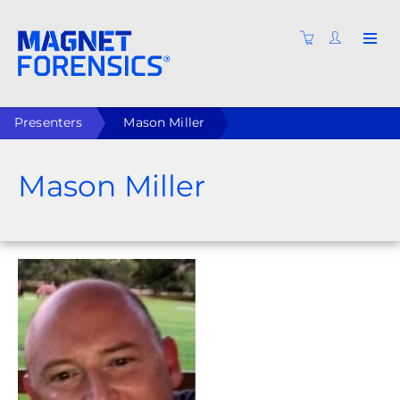
Presenters
Mason Miller
Mason Miller