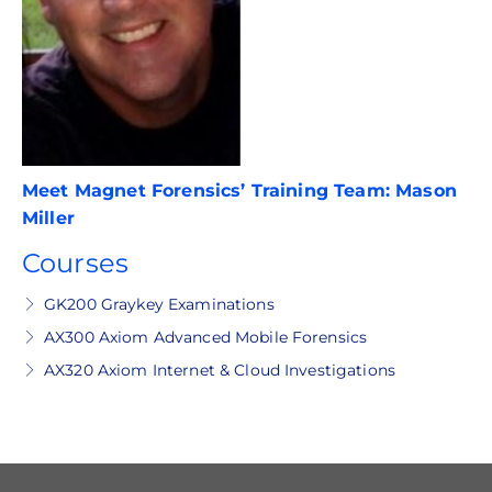
Meet Magnet Forensics’ Training Team: Mason
Miller
Courses
GK200 Graykey Examinations
AX300 Axiom Advanced Mobile Forensics
AX320 Axiom Internet & Cloud Investigations