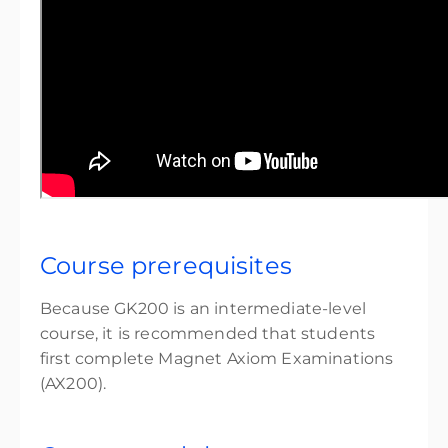
Course prerequisites
Because GK200 is an intermediate-level
course, it is recommended that students
first complete Magnet Axiom Examinations
(AX200).