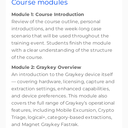
Course modules
Module 1: Course Introduction
Review of the course outline, personal
introductions, and the week-long case
scenario that will be used throughout the
training event. Students finish the module
with a clear understanding of the structure
of the course.
Module 2: Graykey Overview
An introduction to the Graykey device itself
— covering hardware, licensing, capture and
extraction settings, enhanced capabilities,
and device preferences. This module also
covers the full range of Graykey’s operational
features, including Mobile Excursion, Crypto
Triage, logical+, category-based extractions,
and Magnet Graykey Fastrak.