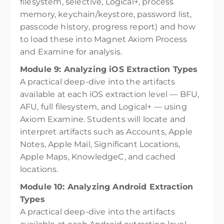
filesystem, selective, Logical+, process
memory, keychain/keystore, password list,
passcode history, progress report) and how
to load these into Magnet Axiom Process
and Examine for analysis.
Module 9: Analyzing iOS Extraction Types
A practical deep-dive into the artifacts
available at each iOS extraction level — BFU,
AFU, full filesystem, and Logical+ — using
Axiom Examine. Students will locate and
interpret artifacts such as Accounts, Apple
Notes, Apple Mail, Significant Locations,
Apple Maps, KnowledgeC, and cached
locations.
Module 10: Analyzing Android Extraction
Types
A practical deep-dive into the artifacts