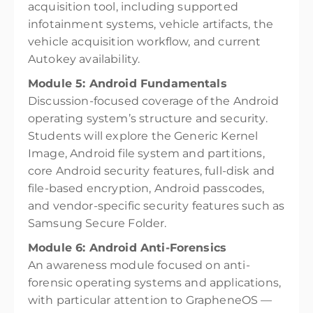
acquisition tool, including supported
infotainment systems, vehicle artifacts, the
vehicle acquisition workflow, and current
Autokey availability.
Module 5: Android Fundamentals
Discussion-focused coverage of the Android
operating system’s structure and security.
Students will explore the Generic Kernel
Image, Android file system and partitions,
core Android security features, full-disk and
file-based encryption, Android passcodes,
and vendor-specific security features such as
Samsung Secure Folder.
Module 6: Android Anti-Forensics
An awareness module focused on anti-
forensic operating systems and applications,
with particular attention to GrapheneOS —