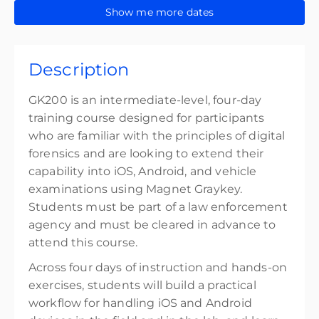
32 CPE credits
15-18 September 2026
Show me more dates
GK200 Virtual - N. America TZ CDT (GMT-5)
Presented by
David Ortiz
,
Anthony DaSilva
$3,799.00
excl. Tax
Show Sessions
Description
Online GMT-5
32 CPE points
GK200 is an intermediate-level, four-day
32 CPE credits
training course designed for participants
who are familiar with the principles of digital
Presented by
Mason Miller
forensics and are looking to extend their
$3,799.00
excl. Tax
capability into iOS, Android, and vehicle
examinations using Magnet Graykey.
Students must be part of a law enforcement
agency and must be cleared in advance to
attend this course.
Across four days of instruction and hands-on
exercises, students will build a practical
workflow for handling iOS and Android