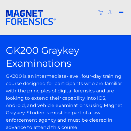
GK200 Graykey
Examinations
GK200 is an intermediate-level, four-day training
course designed for participants who are familiar
with the principles of digital forensics and are
looking to extend their capability into iOS,
Android, and vehicle examinations using Magnet
Graykey. Students must be part of a law
enforcement agency and must be cleared in
advance to attend this course.