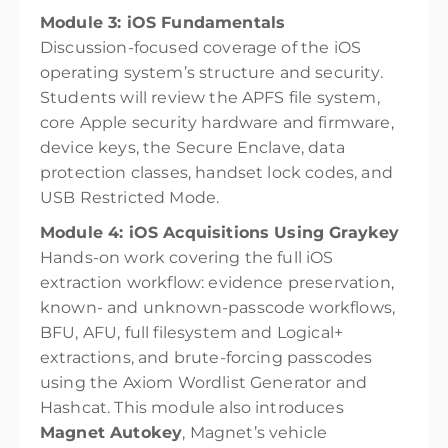
Module 3: iOS Fundamentals
Discussion-focused coverage of the iOS
operating system’s structure and security.
Students will review the APFS file system,
core Apple security hardware and firmware,
device keys, the Secure Enclave, data
protection classes, handset lock codes, and
USB Restricted Mode.
Module 4: iOS Acquisitions Using Graykey
Hands-on work covering the full iOS
extraction workflow: evidence preservation,
known- and unknown-passcode workflows,
BFU, AFU, full filesystem and Logical+
extractions, and brute-forcing passcodes
using the Axiom Wordlist Generator and
Hashcat. This module also introduces
Magnet Autokey
, Magnet’s vehicle