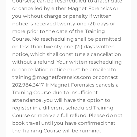
Course(s) can be rescheduled to a later date
or cancelled by either Magnet Forensics or
you without charge or penalty if written
notice is received twenty-one (21) days or
more prior to the date of the Training
Course. No rescheduling shall be permitted
on less than twenty-one (21) days written
notice, which shall constitute a cancellation
without a refund. Your written rescheduling
or cancellation notice must be emailed to
training@magnetforensics.com or contact
202.984.3417. If Magnet Forensics cancels a
Training Course due to insufficient
attendance, you will have the option to
register in a different scheduled Training
Course or receive a full refund. Please do not
book travel until you have confirmed that
the Training Course will be running.