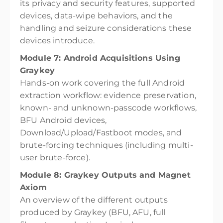
its privacy and security features, supported
devices, data-wipe behaviors, and the
handling and seizure considerations these
devices introduce.
Module 7: Android Acquisitions Using
Graykey
Hands-on work covering the full Android
extraction workflow: evidence preservation,
known- and unknown-passcode workflows,
BFU Android devices,
Download/Upload/Fastboot modes, and
brute-forcing techniques (including multi-
user brute-force).
Module 8: Graykey Outputs and Magnet
Axiom
An overview of the different outputs
produced by Graykey (BFU, AFU, full