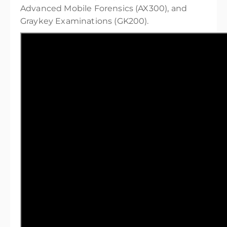
Advanced Mobile Forensics (AX300), and
Graykey Examinations (GK200).