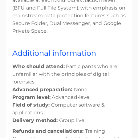
available at each Android extraction level
(BFU and Full File System), with emphasis on
mainstream data protection features such as
Secure Folder, Dual Messenger, and Google
Private Space.
Additional information
Who should attend:
Participants who are
unfamiliar with the principles of digital
forensics
Advanced preparation:
None
Program level:
Advanced-level
Field of study:
Computer software &
applications
Delivery method:
Group live
Refunds and cancellations:
Training