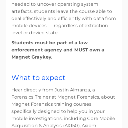
needed to uncover operating system
artefacts, students leave the course able to
deal effectively and efficiently with data from
mobile devices — regardless of extraction
level or device state.
Students must be part of a law
enforcement agency and MUST own a
Magnet Graykey.
What to expect
Hear directly from Justin Almanza, a
Forensics Trainer at Magnet Forensics, about
Magnet Forensics training courses
specifically designed to help you in your
mobile investigations, including Core Mobile
Acquisition & Analysis (AX150), Axiom