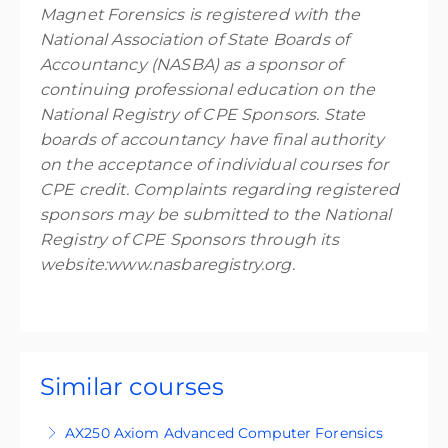
Magnet Forensics is registered with the
National Association of State Boards of
Accountancy (NASBA) as a sponsor of
continuing professional education on the
National Registry of CPE Sponsors. State
boards of accountancy have final authority
on the acceptance of individual courses for
CPE credit. Complaints regarding registered
sponsors may be submitted to the National
Registry of CPE Sponsors through its
website:www.nasbaregistry.org.
Similar courses
AX250 Axiom Advanced Computer Forensics