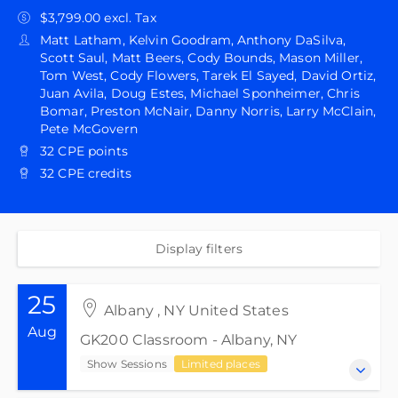
$3,799.00 excl. Tax
Matt Latham, Kelvin Goodram, Anthony DaSilva,
Scott Saul, Matt Beers, Cody Bounds, Mason Miller,
Tom West, Cody Flowers, Tarek El Sayed, David Ortiz,
Juan Avila, Doug Estes, Michael Sponheimer, Chris
Bomar, Preston McNair, Danny Norris, Larry McClain,
Pete McGovern
32 CPE points
32 CPE credits
Display filters
25
Albany , NY United States
Aug
GK200 Classroom - Albany, NY
Show Sessions
Limited places