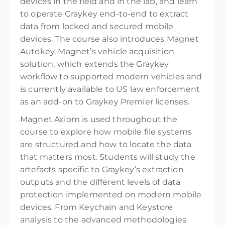
devices in the field and in the lab, and learn
to operate Graykey end-to-end to extract
data from locked and secured mobile
devices. The course also introduces Magnet
Autokey, Magnet’s vehicle acquisition
solution, which extends the Graykey
workflow to supported modern vehicles and
is currently available to US law enforcement
as an add-on to Graykey Premier licenses.
Magnet Axiom is used throughout the
course to explore how mobile file systems
are structured and how to locate the data
that matters most. Students will study the
artefacts specific to Graykey’s extraction
outputs and the different levels of data
protection implemented on modern mobile
devices. From Keychain and Keystore
analysis to the advanced methodologies