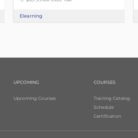
Elearning
Footer navigation
Footer n
UPCOMING
COURSES
Upcoming Courses
Training Catalog
Schedule
Certification