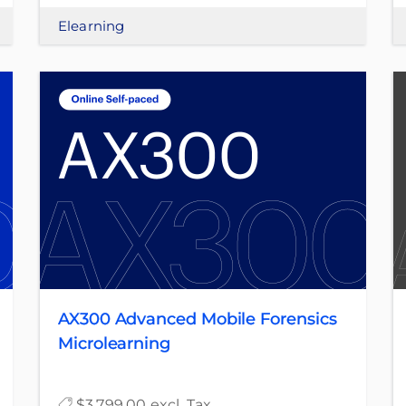
Elearning
AX300 Advanced Mobile Forensics
Microlearning
$3,799.00 excl. Tax