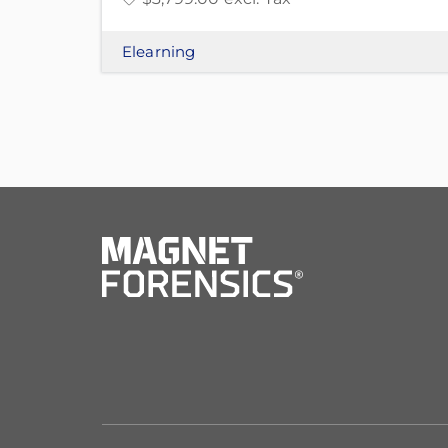
Elearning