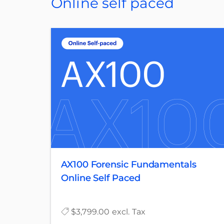
Online self paced
AX100 Forensic Fundamentals
Online Self Paced
$3,799.00 excl. Tax