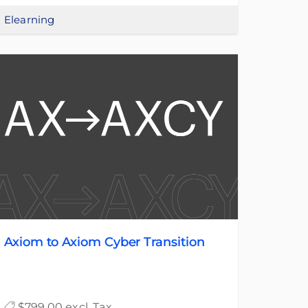
Elearning
Axiom to Axiom Cyber Transition
$799.00 excl. Tax