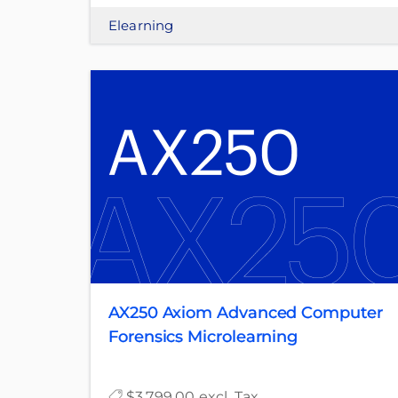
Elearning
AX250 Axiom Advanced Computer
Forensics Microlearning
$3,799.00 excl. Tax