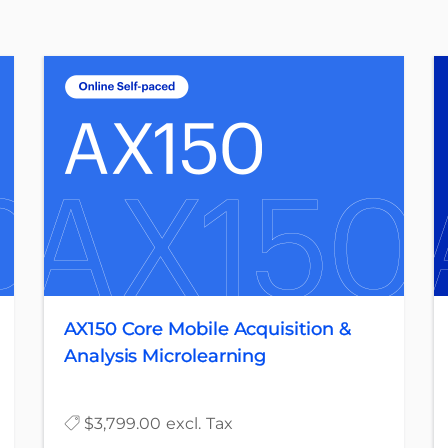
AX150 Core Mobile Acquisition &
Analysis Microlearning
$3,799.00 excl. Tax