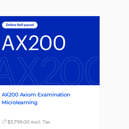
AX200 Axiom Examination
Microlearning
$3,799.00 excl. Tax