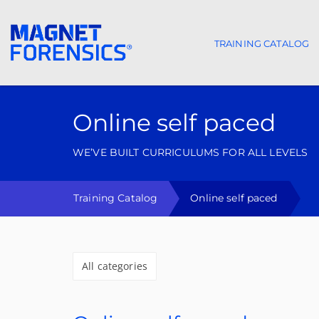
TRAINING CATALOG
Main navigat
Online self paced
WE’VE BUILT CURRICULUMS FOR ALL LEVELS
Training Catalog
Online self paced
All categories