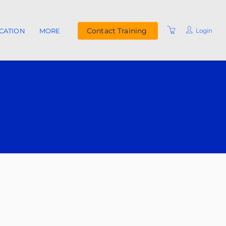
Contact Training
Login
ICATION
MORE
UPCOMING COURSES
INSTRUCTORS
FAQ
RESOURCES