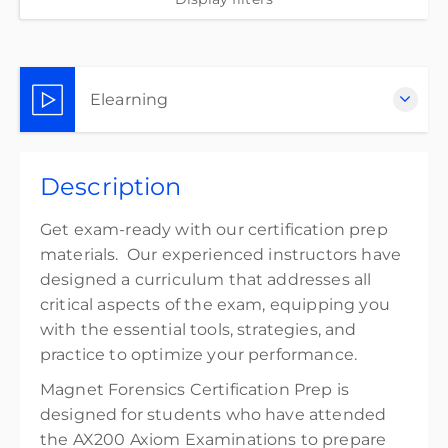
Elearning
Complete online at your own pace (Self-paced)
Description
$300.00
excl. Tax
Get exam-ready with our certification prep
materials. Our experienced instructors have
designed a curriculum that addresses all
critical aspects of the exam, equipping you
with the essential tools, strategies, and
practice to optimize your performance.
Magnet Forensics Certification Prep is
designed for students who have attended
the AX200 Axiom Examinations to prepare