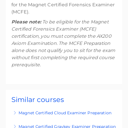
for the Magnet Certified Forensics Examiner
(MCFE).
Please note:
To be eligible for the Magnet
Certified Forensics Examiner (MCFE)
certification, you must complete the AX200
Axiom Examination. The MCFE Preparation
alone does not qualify you to sit for the exam
without first completing the required course
prerequisite.
Similar courses
Magnet Certified Cloud Examiner Preparation
Get exam-ready with our certification prep
Magnet Certified Graykey Examiner Preparation