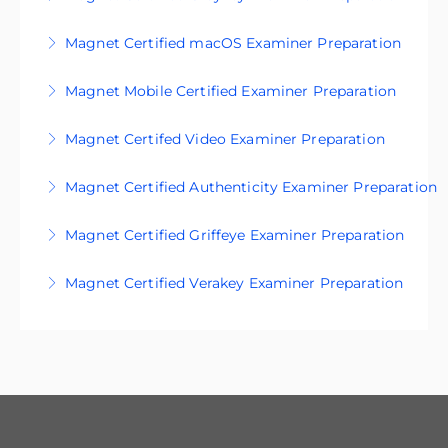
materials.
Get exam-ready with our certification prep
Magnet Certified macOS Examiner Preparation
More Information
materials.
Magnet Mobile Certified Examiner Preparation
More Information
More Information
Magnet Certifed Video Examiner Preparation
More Information
Magnet Certified Authenticity Examiner Preparation
More Information
Magnet Certified Griffeye Examiner Preparation
More Information
Magnet Certified Verakey Examiner Preparation
More Information
More Information