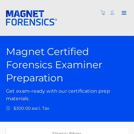
Magnet Certified
Forensics Examiner
Preparation
Get exam-ready with our certification prep
materials.
$300.00 excl. Tax
Display filters