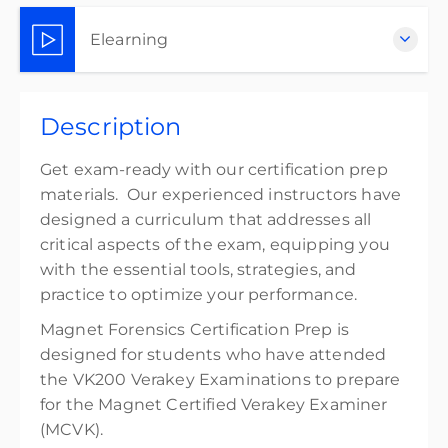
Elearning
Complete online at your own pace (Self-paced)
Description
$300.00
excl. Tax
Get exam-ready with our certification prep
materials. Our experienced instructors have
designed a curriculum that addresses all
critical aspects of the exam, equipping you
with the essential tools, strategies, and
practice to optimize your performance.
Magnet Forensics Certification Prep is
designed for students who have attended
the VK200 Verakey Examinations to prepare
for the Magnet Certified Verakey Examiner
(MCVK).