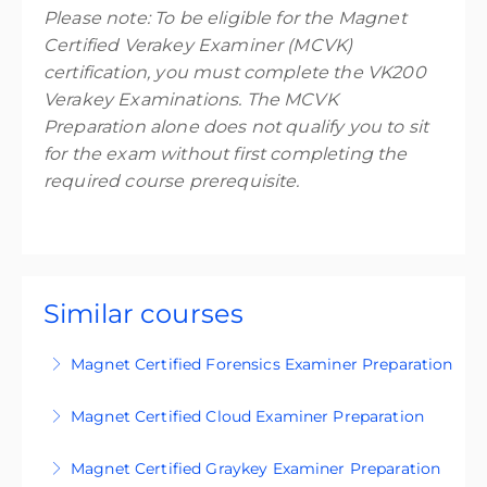
Please note: To be eligible for the Magnet
Certified Verakey Examiner (MCVK)
certification, you must complete the VK200
Verakey Examinations. The MCVK
Preparation alone does not qualify you to sit
for the exam without first completing the
required course prerequisite.
Similar courses
Magnet Certified Forensics Examiner Preparation
Get exam-ready with our certification prep
Magnet Certified Cloud Examiner Preparation
materials.
Get exam-ready with our certification prep
Magnet Certified Graykey Examiner Preparation
More Information
materials.