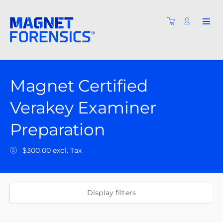
Magnet Certified
Verakey Examiner
Preparation
$300.00 excl. Tax
Display filters