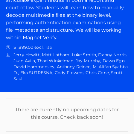
articulate expert results in both a report and
court of law. Students will learn how to manually
decode multimedia files at the binary level,
performing authentication examinations using
file metadata and structure. We will be working
within Magnet Verify.
$1,899.00 excl. Tax
Jerry Hewitt, Matt Latham, Luke Smith, Danny Norris,
Juan Avila, Thad Winkelman, Jay Murphy, Dawn Ego,
David Hammersley, Anthony Reince, M. Alifan Syahba
D., Eka SUTRESNA, Cody Flowers, Chris Cone, Scott
Saul
There are currently no upcoming dates for
this course. Check back soon!