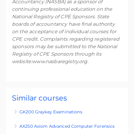
Accountancy (NASBA) as a sponsor of
continuing professional education on the
National Registry of CPE Sponsors. State
boards of accountancy have final authority
on the acceptance of individual courses for
CPE credit. Complaints regarding registered
sponsors may be submitted to the National
Registry of CPE Sponsors through its
website:www.nasbaregistry.org.
Similar courses
GK200 Graykey Examinations
GK200 is an intermediate-level, four-day
AX250 Axiom Advanced Computer Forensics
training course designed for participants who