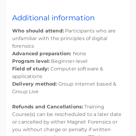
Additional information
Who should attend:
Participants who are
unfamiliar with the principles of digital
forensics
Advanced preparation:
None
Program level:
Beginner-level
Field of study:
Computer software &
applications
Delivery method:
Group internet based &
Group Live
Refunds and Cancellations:
Training
Course(s) can be rescheduled to a later date
or cancelled by either Magnet Forensics or
you without charge or penalty if written