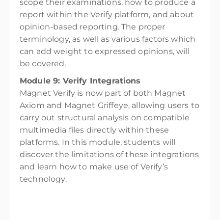
scope their examinations, how to produce a
report within the Verify platform, and about
opinion-based reporting. The proper
terminology, as well as various factors which
can add weight to expressed opinions, will
be covered.
Module 9: Verify Integrations
Magnet Verify is now part of both Magnet
Axiom and Magnet Griffeye, allowing users to
carry out structural analysis on compatible
multimedia files directly within these
platforms. In this module, students will
discover the limitations of these integrations
and learn how to make use of Verify’s
technology.