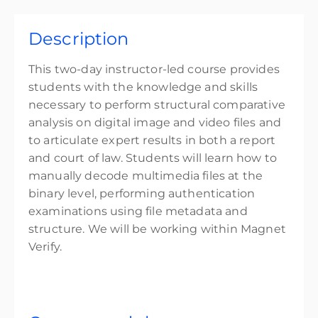
Description
This two-day instructor-led course provides
students with the knowledge and skills
necessary to perform structural comparative
analysis on digital image and video files and
to articulate expert results in both a report
and court of law. Students will learn how to
manually decode multimedia files at the
binary level, performing authentication
examinations using file metadata and
structure. We will be working within Magnet
Verify.