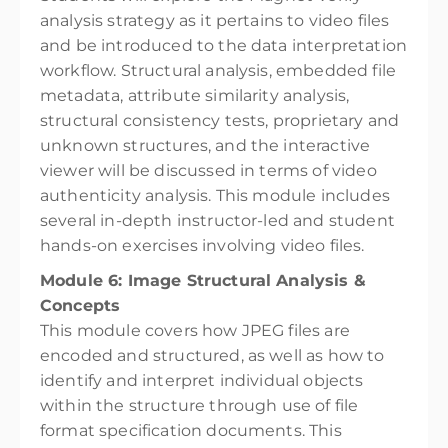
analysis strategy as it pertains to video files
and be introduced to the data interpretation
workflow. Structural analysis, embedded file
metadata, attribute similarity analysis,
structural consistency tests, proprietary and
unknown structures, and the interactive
viewer will be discussed in terms of video
authenticity analysis. This module includes
several in-depth instructor-led and student
hands-on exercises involving video files.
Module 6: Image Structural Analysis &
Concepts
This module covers how JPEG files are
encoded and structured, as well as how to
identify and interpret individual objects
within the structure through use of file
format specification documents. This