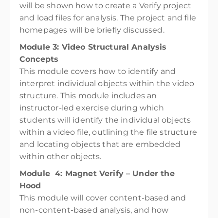
will be shown how to create a Verify project
and load files for analysis. The project and file
homepages will be briefly discussed.
Module 3: Video Structural Analysis
Concepts
This module covers how to identify and
interpret individual objects within the video
structure. This module includes an
instructor-led exercise during which
students will identify the individual objects
within a video file, outlining the file structure
and locating objects that are embedded
within other objects.
Module 4: Magnet Verify – Under the
Hood
This module will cover content-based and
non-content-based analysis, and how