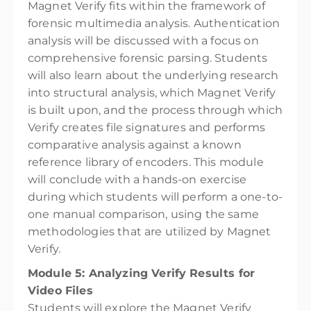
Magnet Verify fits within the framework of
forensic multimedia analysis. Authentication
analysis will be discussed with a focus on
comprehensive forensic parsing. Students
will also learn about the underlying research
into structural analysis, which Magnet Verify
is built upon, and the process through which
Verify creates file signatures and performs
comparative analysis against a known
reference library of encoders. This module
will conclude with a hands-on exercise
during which students will perform a one-to-
one manual comparison, using the same
methodologies that are utilized by Magnet
Verify.
Module 5: Analyzing Verify Results for
Video Files
Students will explore the Magnet Verify