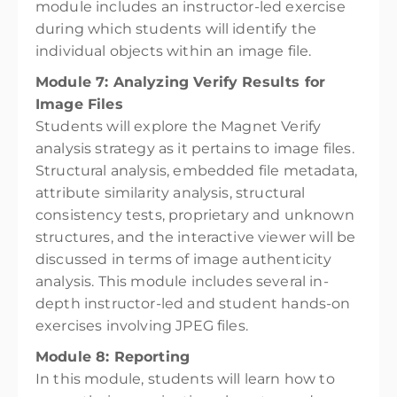
module includes an instructor-led exercise
during which students will identify the
individual objects within an image file.
Module 7: Analyzing Verify Results for
Image Files
Students will explore the Magnet Verify
analysis strategy as it pertains to image files.
Structural analysis, embedded file metadata,
attribute similarity analysis, structural
consistency tests, proprietary and unknown
structures, and the interactive viewer will be
discussed in terms of image authenticity
analysis. This module includes several in-
depth instructor-led and student hands-on
exercises involving JPEG files.
Module 8: Reporting
In this module, students will learn how to