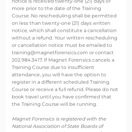
notice is received twenty-one (21) days or
more prior to the date of the Training
Course. No rescheduling shall be permitted
on less than twenty-one (21) days written
notice, which shall constitute a cancellation
without a refund. Your written rescheduling
or cancellation notice must be emailed to
training@magnetforensics.com or contact
202.984.3417. If Magnet Forensics cancels a
Training Course due to insufficient
attendance, you will have the option to
register in a different scheduled Training
Course or receive a full refund. Please do not
book travel until you have confirmed that
the Training Course will be running.
Magnet Forensics is registered with the
National Association of State Boards of