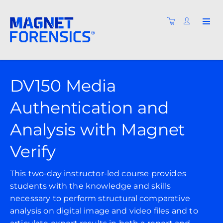
DV150 Media
Authentication and
Analysis with Magnet
Verify
This two-day instructor-led course provides
students with the knowledge and skills
necessary to perform structural comparative
analysis on digital image and video files and to