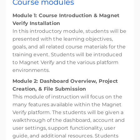
Course modules
Module 1: Course Introduction & Magnet
Verify Installation
In this introductory module, students will be
presented with the learning objectives,
goals, and all related course materials for the
training event. Students will be introduced
to Magnet Verify and the various platform
environments.
Module 2: Dashboard Overview, Project
Creation, & File Submission
This module of instruction will focus on the
many features available within the Magnet
Verify platform. The students will be given a
walkthrough of the dashboard, account and
user settings, support functionality, user
guide, and additional resources. Students