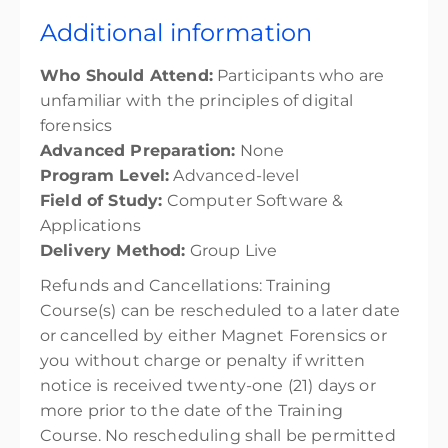
Additional information
Who Should Attend:
Participants who are
unfamiliar with the principles of digital
forensics
Advanced Preparation:
None
Program Level:
Advanced-level
Field of Study:
Computer Software &
Applications
Delivery Method:
Group Live
Refunds and Cancellations:
Training
Course(s) can be rescheduled to a later date
or cancelled by either Magnet Forensics or
you without charge or penalty if written
notice is received twenty-one (21) days or
more prior to the date of the Training
Course. No rescheduling shall be permitted