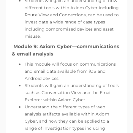
Students will gain an understanding of how
different tools within Axiom Cyber including
Route View and Connections, can be used to
investigate a wide range of case types
including compromised devices and asset
misuse.
Module 9: Axiom Cyber—communications
& email analysis
This module will focus on communications
and email data available from iOS and
Android devices.
Students will gain an understanding of tools
such as Conversation View and the Email
Explorer within Axiom Cyber.
Understand the different types of web
analysis artifacts available within Axiom
Cyber, and how they can be applied to a
range of investigation types including