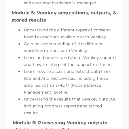
software and hardware is managed.
Module 5: Verakey acquisitions, outputs, &
stored results
Understand the different types of consent-
based extractions available with Verakey.
Gain an understanding of the different
workflow options with Verakey.
Learn and understand about Verakey support
and how to interpret the support matrices.
Learn how to access and extract data from
iOS and Android devices, including those
enrolled with an MDM (Mobile Device
Management) profile.
Understand the results that Verakey outputs,
including progress reports and stored
results.
Module 6: Processing Verakey outputs