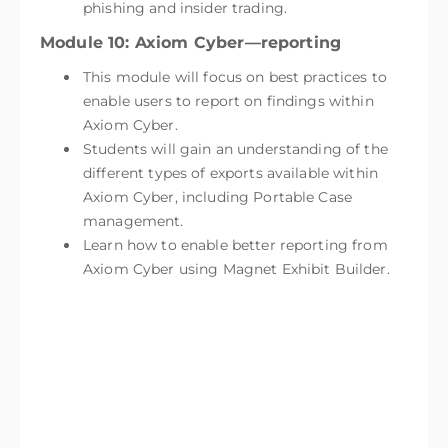
phishing and insider trading.
Module 10: Axiom Cyber—reporting
This module will focus on best practices to
enable users to report on findings within
Axiom Cyber.
Students will gain an understanding of the
different types of exports available within
Axiom Cyber, including Portable Case
management.
Learn how to enable better reporting from
Axiom Cyber using Magnet Exhibit Builder.