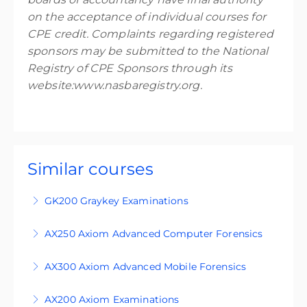
on the acceptance of individual courses for
CPE credit. Complaints regarding registered
sponsors may be submitted to the National
Registry of CPE Sponsors through its
website:www.nasbaregistry.org.
Similar courses
GK200 Graykey Examinations
GK200 is an intermediate-level, four-day
AX250 Axiom Advanced Computer Forensics
training course designed for participants who
AX250 is an advanced level course designed for
are familiar with the principles of digital
AX300 Axiom Advanced Mobile Forensics
students who are familiar with the principles of
forensics and are looking to extend their
This course is an expert-level four-day training
digital forensics and use Magnet Axiom in
capability into iOS, Android, and vehicle
AX200 Axiom Examinations