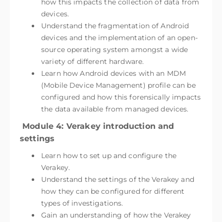
how this impacts the collection of data from
devices.
Understand the fragmentation of Android
devices and the implementation of an open-
source operating system amongst a wide
variety of different hardware.
Learn how Android devices with an MDM
(Mobile Device Management) profile can be
configured and how this forensically impacts
the data available from managed devices.
Module 4: Verakey introduction and
settings
Learn how to set up and configure the
Verakey.
Understand the settings of the Verakey and
how they can be configured for different
types of investigations.
Gain an understanding of how the Verakey