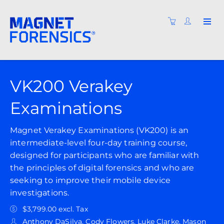
VK200 Verakey
Examinations
Magnet Verakey Examinations (VK200) is an
intermediate-level four-day training course,
designed for participants who are familiar with
the principles of digital forensics and who are
seeking to improve their mobile device
investigations.
$3,799.00 excl. Tax
Anthony DaSilva, Cody Flowers, Luke Clarke, Mason