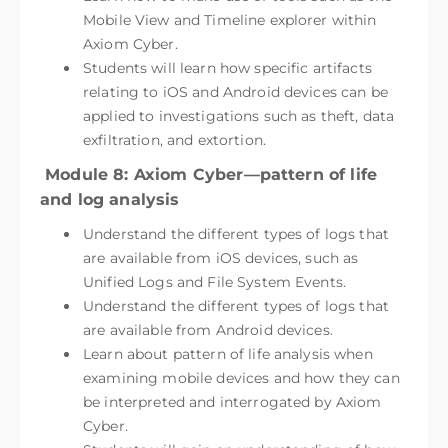
Mobile View and Timeline explorer within
Axiom Cyber.
Students will learn how specific artifacts
relating to iOS and Android devices can be
applied to investigations such as theft, data
exfiltration, and extortion.
Module 8: Axiom Cyber—pattern of life
and log analysis
Understand the different types of logs that
are available from iOS devices, such as
Unified Logs and File System Events.
Understand the different types of logs that
are available from Android devices.
Learn about pattern of life analysis when
examining mobile devices and how they can
be interpreted and interrogated by Axiom
Cyber.