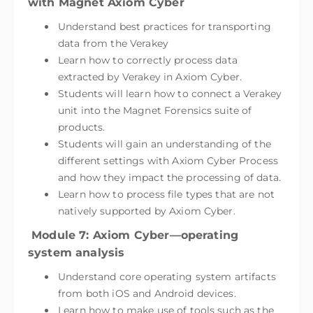
with Magnet Axiom Cyber
Understand best practices for transporting
data from the Verakey
Learn how to correctly process data
extracted by Verakey in Axiom Cyber.
Students will learn how to connect a Verakey
unit into the Magnet Forensics suite of
products.
Students will gain an understanding of the
different settings with Axiom Cyber Process
and how they impact the processing of data.
Learn how to process file types that are not
natively supported by Axiom Cyber.
Module 7: Axiom Cyber—operating
system analysis
Understand core operating system artifacts
from both iOS and Android devices.
Learn how to make use of tools such as the