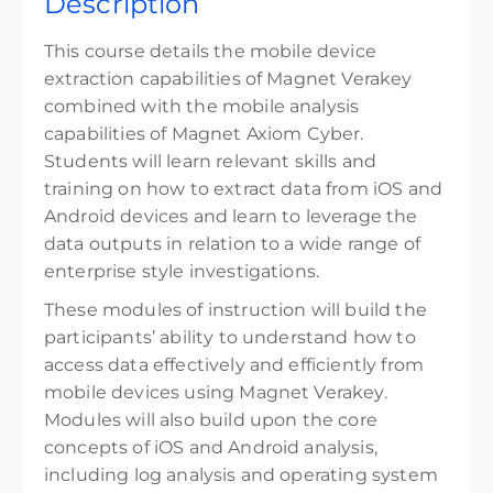
Description
Online GMT-5
32 CPE points
This course details the mobile device
32 CPE credits
extraction capabilities of Magnet Verakey
combined with the mobile analysis
Presented by
Cody Flowers
capabilities of Magnet Axiom Cyber.
$3,799.00
excl. Tax
Students will learn relevant skills and
training on how to extract data from iOS and
Android devices and learn to leverage the
data outputs in relation to a wide range of
enterprise style investigations.
These modules of instruction will build the
participants’ ability to understand how to
access data effectively and efficiently from
mobile devices using Magnet Verakey.
Modules will also build upon the core
concepts of iOS and Android analysis,
including log analysis and operating system