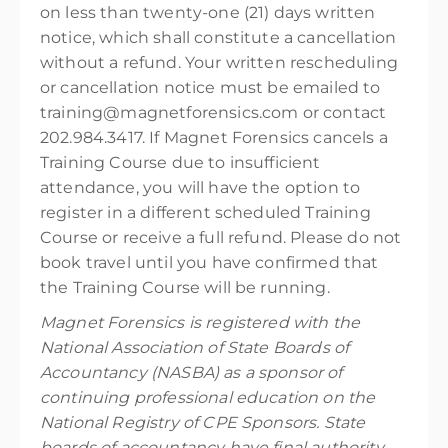
on less than twenty-one (21) days written
notice, which shall constitute a cancellation
without a refund. Your written rescheduling
or cancellation notice must be emailed to
training@magnetforensics.com or contact
202.984.3417. If Magnet Forensics cancels a
Training Course due to insufficient
attendance, you will have the option to
register in a different scheduled Training
Course or receive a full refund. Please do not
book travel until you have confirmed that
the Training Course will be running.
Magnet Forensics is registered with the
National Association of State Boards of
Accountancy (NASBA) as a sponsor of
continuing professional education on the
National Registry of CPE Sponsors. State
boards of accountancy have final authority