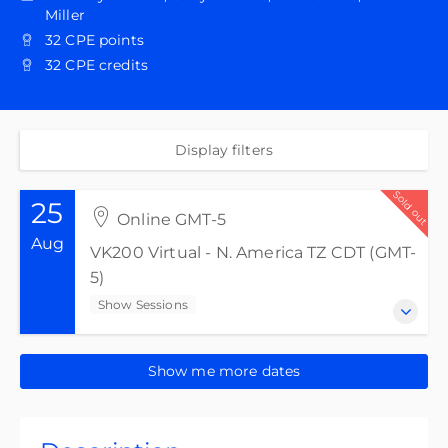
Miller
32 CPE points
32 CPE credits
Display filters
Sold out
25
Online GMT-5
Aug
VK200 Virtual - N. America TZ CDT (GMT-
5)
Show Sessions
25-28 August 2026
Show me more dates
VK200 Virtual - N. America TZ CDT (GMT-5)
Show Sessions