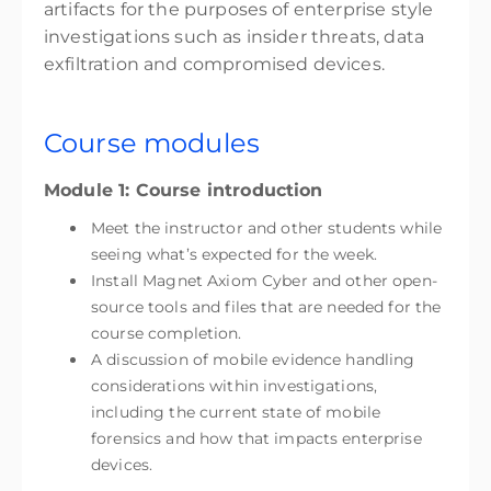
artifacts for the purposes of enterprise style
investigations such as insider threats, data
exfiltration and compromised devices.
Course modules
Module 1: Course introduction
Meet the instructor and other students while
seeing what’s expected for the week.
Install Magnet Axiom Cyber and other open-
source tools and files that are needed for the
course completion.
A discussion of mobile evidence handling
considerations within investigations,
including the current state of mobile
forensics and how that impacts enterprise
devices.