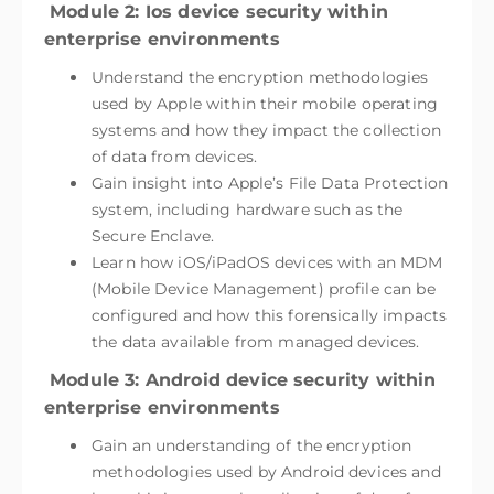
Module 2: Ios device security within
enterprise environments
Understand the encryption methodologies
used by Apple within their mobile operating
systems and how they impact the collection
of data from devices.
Gain insight into Apple’s File Data Protection
system, including hardware such as the
Secure Enclave.
Learn how iOS/iPadOS devices with an MDM
(Mobile Device Management) profile can be
configured and how this forensically impacts
the data available from managed devices.
Module 3: Android device security within
enterprise environments
Gain an understanding of the encryption
methodologies used by Android devices and