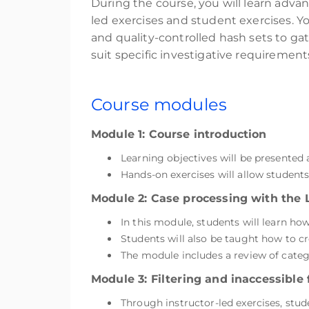
During the course, you will learn adva
led exercises and student exercises. You
and quality-controlled hash sets to gat
suit specific investigative requiremen
Course modules
Module 1: Course introduction
Learning objectives will be presented
Hands-on exercises will allow student
Module 2: Case processing with the 
In this module, students will learn ho
Students will also be taught how to c
The module includes a review of catego
Module 3: Filtering and inaccessible f
Through instructor-led exercises, stu