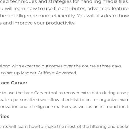
nced techniques and strategies for handling media files
 will learn how to use file attributes, advanced feature
her intelligence more efficiently. You will also learn h
ts and improve your productivity.
 along with expected outcomes over the course’s three days.
s to set up Magnet Griffeye: Advanced.
Lace Carver
w to use the Lace Carver tool to recover extra data during case 
reate a personalized workflow checklist to better organize exam
rization and intelligence markers, as well as an introduction 
iles
dents will learn how to make the most of the filtering and book