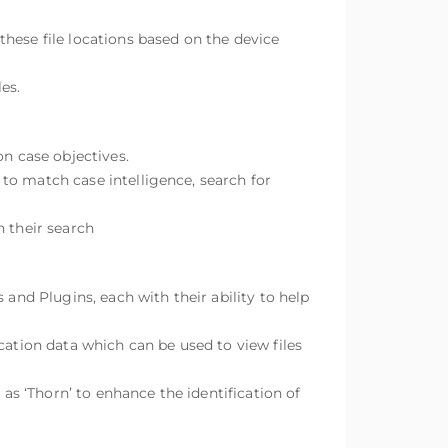
 these file locations based on the device
es.
on case objectives.
s to match case intelligence, search for
n their search
 and Plugins, each with their ability to help
cation data which can be used to view files
 as ‘Thorn’ to enhance the identification of