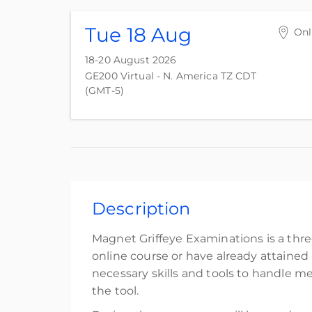
Tue 18 Aug
Onl
18-20 August 2026
GE200 Virtual - N. America TZ CDT
(GMT-5)
Description
Magnet Griffeye Examinations is a thr
online course or have already attained
necessary skills and tools to handle me
the tool.