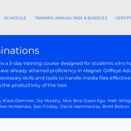
SCHEDULE
TRAINING ANNUAL PASS & BUNDLES
CERTIF
ion
inations
is a 3-day training course designed for students who 
have already attained proficiency in Magnet Griffeye A
cessary skills and tools to handle media files effective
the productivity of the tool.
n, Klaus Demmer, Jay Murphy, Nick Bria, Dawn Ego, Matt Winge
phen McNamara, Ben Findlay, David Hammersley, Brett Bolton