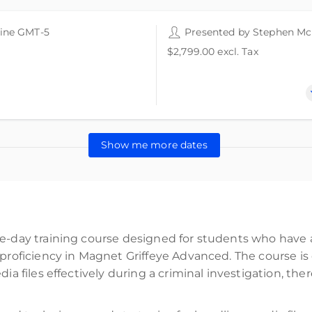
ine GMT-5
24 CPE points
24 CPE credits
Presented by
Stephen M
$2,799.00
excl. Tax
Show me more dates
ee-day training course designed for students who have 
 proficiency in Magnet Griffeye Advanced. The course i
dia files effectively during a criminal investigation, th