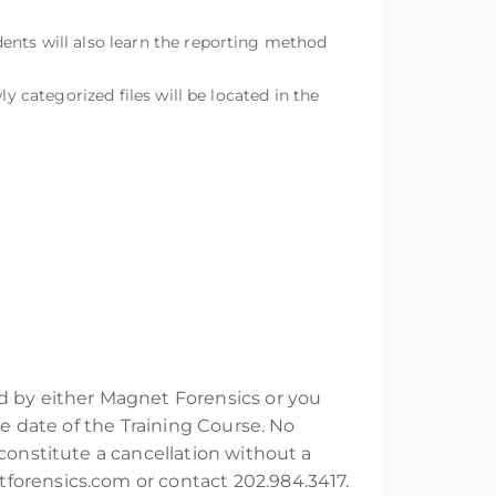
ents will also learn the reporting method
y categorized files will be located in the
ed by either Magnet Forensics or you
he date of the Training Course. No
constitute a cancellation without a
forensics.com or contact 202.984.3417.