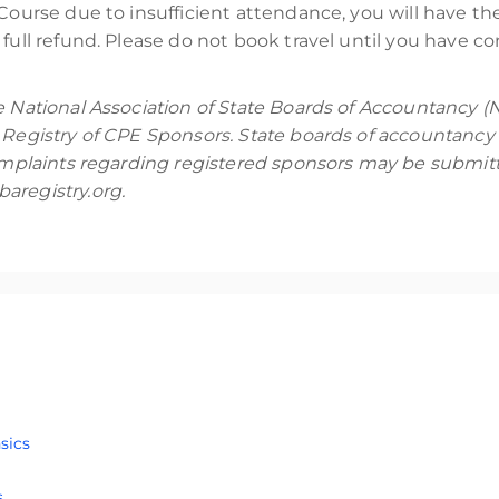
Course due to insufficient attendance, you will have the 
full refund. Please do not book travel until you have co
e National Association of State Boards of Accountancy (
 Registry of CPE Sponsors. State boards of accountancy 
Complaints regarding registered sponsors may be submitt
aregistry.org.
training course designed for participants who are familiar with 
sics
iOS, Android, and vehicle examinations using Magnet Graykey. 
ed for students who are familiar with the principles of digit
o attend this course.
s