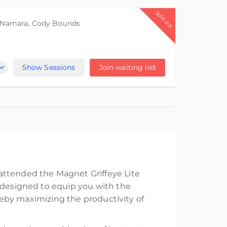
Sold out
cNamara
,
Cody Bounds
Show Sessions
Join waiting list
attended the Magnet Griffeye Lite
s designed to equip you with the
ereby maximizing the productivity of