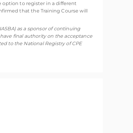
option to register in a different
nfirmed that the Training Course will
NASBA) as a sponsor of continuing
have final authority on the acceptance
ed to the National Registry of CPE
the principles of digital forensics and are
Students must be part of a law enforcement
al forensics and use Magnet Axiom in Windows