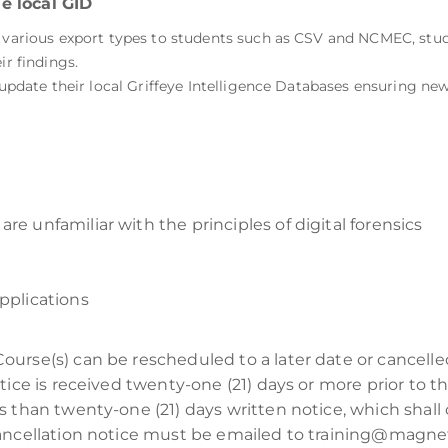
e local GID
e various export types to students such as CSV and NCMEC, stud
ir findings.
 update their local Griffeye Intelligence Databases ensuring newl
re unfamiliar with the principles of digital forensics
pplications
Course(s) can be rescheduled to a later date or cancell
tice is received twenty-one (21) days or more prior to t
s than twenty-one (21) days written notice, which shall 
cancellation notice must be emailed to training@magnet