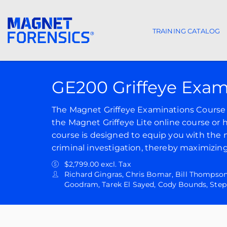
TRAINING CATALOG
Main navigat
GE200 Griffeye Exam
The Magnet Griffeye Examinations Course 
the Magnet Griffeye Lite online course or 
course is designed to equip you with the ne
criminal investigation, thereby maximizing 
$2,799.00 excl. Tax
Richard Gingras, Chris Bomar, Bill Thompso
Goodram, Tarek El Sayed, Cody Bounds, Ste