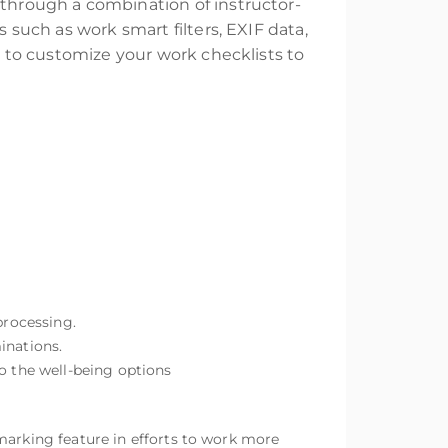
 through a combination of instructor-
s such as work smart filters, EXIF data,
ow to customize your work checklists to
processing.
inations.
to the well-being options
marking feature in efforts to work more