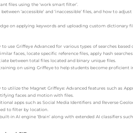
nt files using the ‘work smart filter’.
n between ‘accessible’ and ‘inaccessible’ files, and how to adjust
ledge on applying keywords and uploading custom dictionary fil
w to use Griffeye Advanced for various types of searches based 
imilar faces, locate specific reference files, apply hash searche
tiate between total files located and binary unique files.
training on using Griffeye to help students become proficient i
w to utilize the Magnet Griffeye: Advanced features such as Apps
tifying faces and motion with files.
itional apps such as Social Media Identifiers and Reverse Geolo
d to filter by location.
ilt-in AI engine ‘Brain’ along with extended AI classifiers such