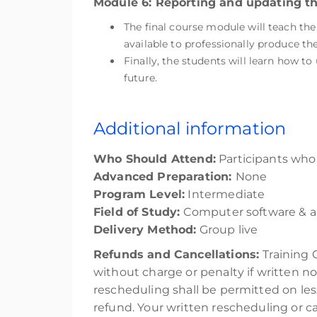
Module 6: Reporting and updating th
The final course module will teach th
available to professionally produce the
Finally, the students will learn how to
future.
Additional information
Who Should Attend:
Participants who a
Advanced Preparation:
None
Program Level:
Intermediate
Field of Study:
Computer software & a
Delivery Method:
Group live
Refunds and Cancellations:
Training 
without charge or penalty if written no
rescheduling shall be permitted on les
refund. Your written rescheduling or 