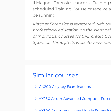
If Magnet Forensics cancels a Training 
scheduled Training Course or receive a 
be running.
Magnet Forensics is registered with th
professional education on the National
of individual courses for CPE credit. 
Sponsors through its website:www.nasb
Similar courses
GK200 Graykey Examinations
GK200 is an intermediate-level, four-day 
AX250 Axiom Advanced Computer Foren
looking to extend their capability into 
AX250 is an advanced level course design
agency and must be cleared in advance t
AX300 Axiom Advanced Mobile Forensic