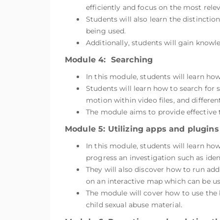
efficiently and focus on the most releva
Students will also learn the distinctio
being used.
Additionally, students will gain know
Module 4: Searching
In this module, students will learn ho
Students will learn how to search for s
motion within video files, and differen
The module aims to provide effective 
Module 5: Utilizing apps and plugins
In this module, students will learn ho
progress an investigation such as iden
They will also discover how to run add
on an interactive map which can be use
The module will cover how to use the bu
child sexual abuse material.