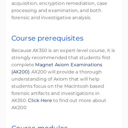
acquisition, encryption remediation, case
processing and examination, and both
forensic and investigative analysis.
Course prerequisites
Because AX350 is an expert-level course, it is
strongly recommended that students first
complete
Magnet Axiom Examinations
(AX200)
. AX200 will provide a thorough
understanding of Axiom that will help
students focus on the Macintosh based
forensic artifacts and investigations in
AX350.
Click Here
to find out more about
AX200