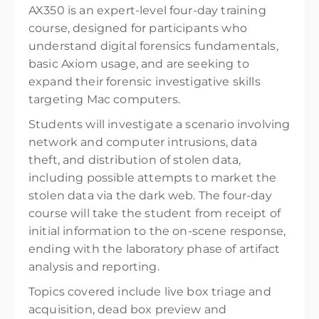
AX350 is an expert-level four-day training
course, designed for participants who
understand digital forensics fundamentals,
basic Axiom usage, and are seeking to
expand their forensic investigative skills
targeting Mac computers.
Students will investigate a scenario involving
network and computer intrusions, data
theft, and distribution of stolen data,
including possible attempts to market the
stolen data via the dark web. The four-day
course will take the student from receipt of
initial information to the on-scene response,
ending with the laboratory phase of artifact
analysis and reporting.
Topics covered include live box triage and
acquisition, dead box preview and