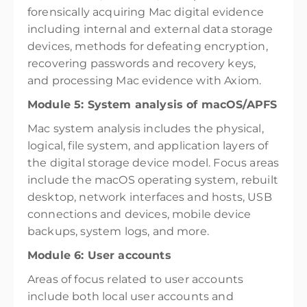
forensically acquiring Mac digital evidence
including internal and external data storage
devices, methods for defeating encryption,
recovering passwords and recovery keys,
and processing Mac evidence with Axiom.
Module 5: System analysis of macOS/APFS
Mac system analysis includes the physical,
logical, file system, and application layers of
the digital storage device model. Focus areas
include the macOS operating system, rebuilt
desktop, network interfaces and hosts, USB
connections and devices, mobile device
backups, system logs, and more.
Module 6: User accounts
Areas of focus related to user accounts
include both local user accounts and