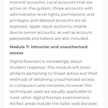
internet accounts. Local accounts that are
active on the system, those accounts with
administrator-level rights, permissions, and
privileges, and deleted accounts are all
explored. Apple cloud accounts, mobile
device owner accounts, as well as account
passwords and tokens are also included.
Module 7: Intrusion and unauthorized
access
Digital forensics is increasingly about
incident response. This module will cover
artifacts pertaining to threat actors and their
methods of obtaining unauthorized access
to computers and networks, however the
techniques used are equally applicable to
most other digital forensic examinations.
Artifact areas include the Safari web browser,