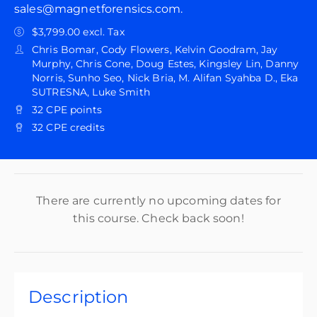
sales@magnetforensics.com.
$3,799.00 excl. Tax
Chris Bomar, Cody Flowers, Kelvin Goodram, Jay
Murphy, Chris Cone, Doug Estes, Kingsley Lin, Danny
Norris, Sunho Seo, Nick Bria, M. Alifan Syahba D., Eka
SUTRESNA, Luke Smith
32 CPE points
32 CPE credits
There are currently no upcoming dates for
this course. Check back soon!
Description