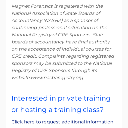
Magnet Forensics is registered with the
National Association of State Boards of
Accountancy (NASBA) as a sponsor of
continuing professional education on the
National Registry of CPE Sponsors. State
boards of accountancy have final authority
on the acceptance of individual courses for
CPE credit. Complaints regarding registered
sponsors may be submitted to the National
Registry of CPE Sponsors through its
website:www.nasbaregistry.org.
Interested in private training
or hosting a training class?
Click here to request additional information.