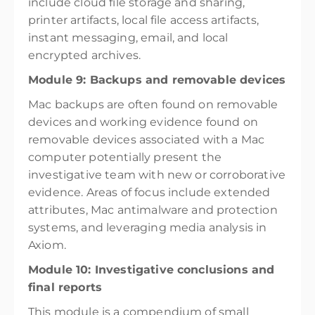
include cloud file storage and sharing,
printer artifacts, local file access artifacts,
instant messaging, email, and local
encrypted archives.
Module 9: Backups and removable devices
Mac backups are often found on removable
devices and working evidence found on
removable devices associated with a Mac
computer potentially present the
investigative team with new or corroborative
evidence. Areas of focus include extended
attributes, Mac antimalware and protection
systems, and leveraging media analysis in
Axiom.
Module 10: Investigative conclusions and
final reports
This module is a compendium of small