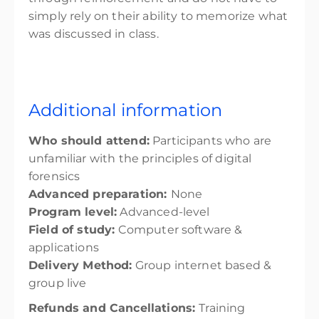
simply rely on their ability to memorize what
was discussed in class.
Additional information
Who should attend:
Participants who are
unfamiliar with the principles of digital
forensics
Advanced preparation:
None
Program level:
Advanced-level
Field of study:
Computer software &
applications
Delivery Method:
Group internet based &
group live
Refunds and Cancellations:
Training