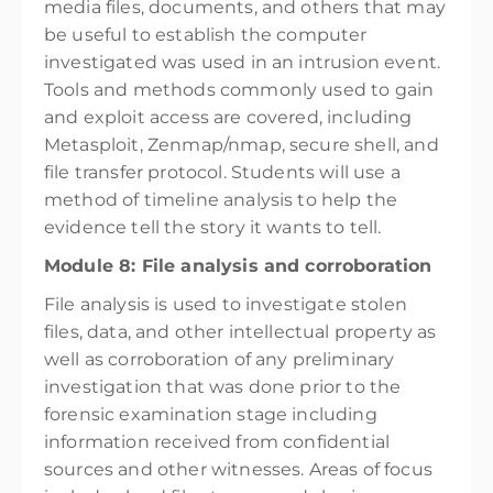
media files, documents, and others that may
be useful to establish the computer
investigated was used in an intrusion event.
Tools and methods commonly used to gain
and exploit access are covered, including
Metasploit, Zenmap/nmap, secure shell, and
file transfer protocol. Students will use a
method of timeline analysis to help the
evidence tell the story it wants to tell.
Module 8: File analysis and corroboration
File analysis is used to investigate stolen
files, data, and other intellectual property as
well as corroboration of any preliminary
investigation that was done prior to the
forensic examination stage including
information received from confidential
sources and other witnesses. Areas of focus