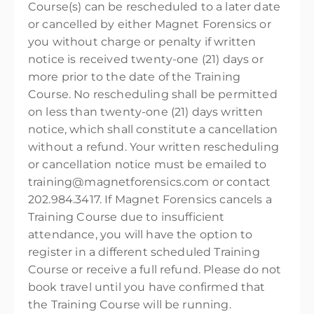
Course(s) can be rescheduled to a later date
or cancelled by either Magnet Forensics or
you without charge or penalty if written
notice is received twenty-one (21) days or
more prior to the date of the Training
Course. No rescheduling shall be permitted
on less than twenty-one (21) days written
notice, which shall constitute a cancellation
without a refund. Your written rescheduling
or cancellation notice must be emailed to
training@magnetforensics.com or contact
202.984.3417. If Magnet Forensics cancels a
Training Course due to insufficient
attendance, you will have the option to
register in a different scheduled Training
Course or receive a full refund. Please do not
book travel until you have confirmed that
the Training Course will be running.