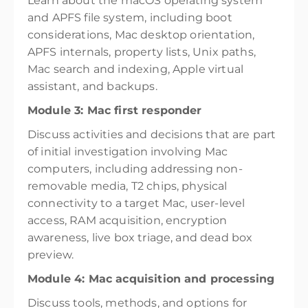
Learn about the macOS operating system
and APFS file system, including boot
considerations, Mac desktop orientation,
APFS internals, property lists, Unix paths,
Mac search and indexing, Apple virtual
assistant, and backups.
Module 3: Mac first responder
Discuss activities and decisions that are part
of initial investigation involving Mac
computers, including addressing non-
removable media, T2 chips, physical
connectivity to a target Mac, user-level
access, RAM acquisition, encryption
awareness, live box triage, and dead box
preview.
Module 4: Mac acquisition and processing
Discuss tools, methods, and options for