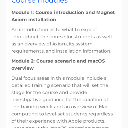
Course modules
Module 1: Course introduction and Magnet
Axiom installation
An introduction as to what to expect
throughout the course for students as well
as an overview of Axiom, its system
requirements, and installation information.
Module 2: Course scenario and macOS
overview
Dual focus areas in this module include a
detailed training scenario that will set the
stage for the course and provide
investigative guidance for the duration of
the training week and an overview of Mac
computing to level-set students regardless
of their experience with Apple products.