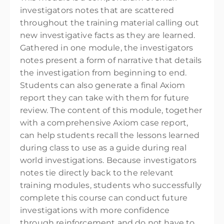
investigators notes that are scattered
throughout the training material calling out
new investigative facts as they are learned.
Gathered in one module, the investigators
notes present a form of narrative that details
the investigation from beginning to end.
Students can also generate a final Axiom
report they can take with them for future
review. The content of this module, together
with a comprehensive Axiom case report,
can help students recall the lessons learned
during class to use as a guide during real
world investigations. Because investigators
notes tie directly back to the relevant
training modules, students who successfully
complete this course can conduct future
investigations with more confidence
through reinforcement and do not have to