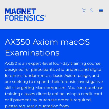
AX350 Axiom macOS
Examinations
AX350 is an expert-level four-day training course,
designed for participants who understand digital
forensics fundamentals, basic Axiom usage, and
are seeking to expand their forensic investigative
skills targeting Mac computers. You can purchase
training classes directly online using a credit card
or if payment by purchase order is required,
please request a quotation from