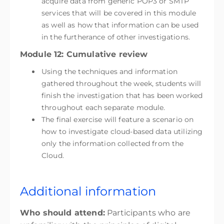
acquire data from generic POP3 or SMTP
services that will be covered in this module
as well as how that information can be used
in the furtherance of other investigations.
Module 12: Cumulative review
Using the techniques and information
gathered throughout the week, students will
finish the investigation that has been worked
throughout each separate module.
The final exercise will feature a scenario on
how to investigate cloud-based data utilizing
only the information collected from the
Cloud.
Additional information
Who should attend:
Participants who are