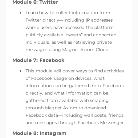
Module 6: Twitter
Learn how to collect information from
Twitter directly—including IP addresses
where users have accessed the platform,
publicly available “tweets” and connected
individuals, as well as retrieving private
messages using Magnet Axiom Cloud.
Module 7: Facebook
This module will cover ways to find activities
of Facebook usage on devices, what
information can be gathered from Facebook
directly, and what information can be
gathered from available web scraping
through Magnet Axiom to download
Facebook data—including wall posts, friends,
and messages through Facebook Messenger.
Module 8: Instagram