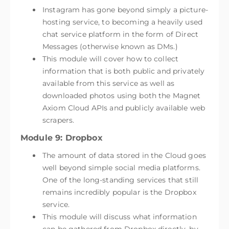
Instagram has gone beyond simply a picture-
hosting service, to becoming a heavily used
chat service platform in the form of Direct
Messages (otherwise known as DMs.)
This module will cover how to collect
information that is both public and privately
available from this service as well as
downloaded photos using both the Magnet
Axiom Cloud APIs and publicly available web
scrapers.
Module 9: Dropbox
The amount of data stored in the Cloud goes
well beyond simple social media platforms.
One of the long-standing services that still
remains incredibly popular is the Dropbox
service.
This module will discuss what information