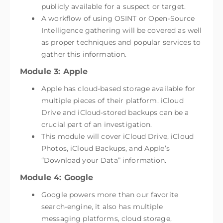
publicly available for a suspect or target.
A workflow of using OSINT or Open-Source
Intelligence gathering will be covered as well
as proper techniques and popular services to
gather this information.
Module 3: Apple
Apple has cloud-based storage available for
multiple pieces of their platform. iCloud
Drive and iCloud-stored backups can be a
crucial part of an investigation.
This module will cover iCloud Drive, iCloud
Photos, iCloud Backups, and Apple’s
“Download your Data” information.
Module 4: Google
Google powers more than our favorite
search-engine, it also has multiple
messaging platforms, cloud storage,