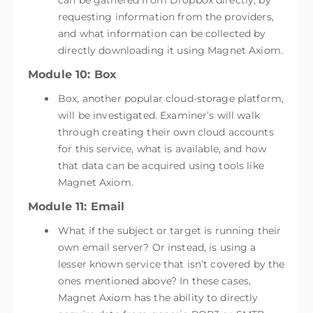
can be gathered from Dropbox directly, by
requesting information from the providers,
and what information can be collected by
directly downloading it using Magnet Axiom.
Module 10: Box
Box, another popular cloud-storage platform,
will be investigated. Examiner’s will walk
through creating their own cloud accounts
for this service, what is available, and how
that data can be acquired using tools like
Magnet Axiom.
Module 11: Email
What if the subject or target is running their
own email server? Or instead, is using a
lesser known service that isn’t covered by the
ones mentioned above? In these cases,
Magnet Axiom has the ability to directly