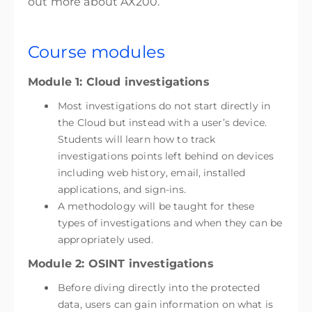
out more about AX200.
Course modules
Module 1: Cloud investigations
Most investigations do not start directly in
the Cloud but instead with a user’s device.
Students will learn how to track
investigations points left behind on devices
including web history, email, installed
applications, and sign-ins.
A methodology will be taught for these
types of investigations and when they can be
appropriately used.
Module 2: OSINT investigations
Before diving directly into the protected
data, users can gain information on what is