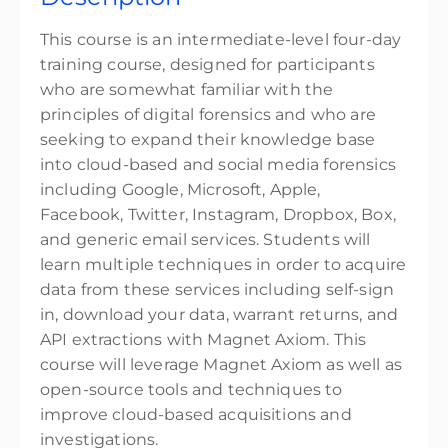
This course is an intermediate-level four-day
training course, designed for participants
who are somewhat familiar with the
principles of digital forensics and who are
seeking to expand their knowledge base
into cloud-based and social media forensics
including Google, Microsoft, Apple,
Facebook, Twitter, Instagram, Dropbox, Box,
and generic email services. Students will
learn multiple techniques in order to acquire
data from these services including self-sign
in, download your data, warrant returns, and
API extractions with Magnet Axiom. This
course will leverage Magnet Axiom as well as
open-source tools and techniques to
improve cloud-based acquisitions and
investigations.