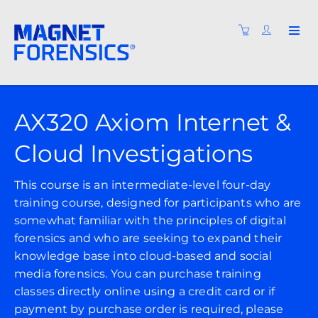
AX320 Axiom Internet &
Cloud Investigations
This course is an intermediate-level four-day
training course, designed for participants who are
somewhat familiar with the principles of digital
forensics and who are seeking to expand their
knowledge base into cloud-based and social
media forensics. You can purchase training
classes directly online using a credit card or if
payment by purchase order is required, please