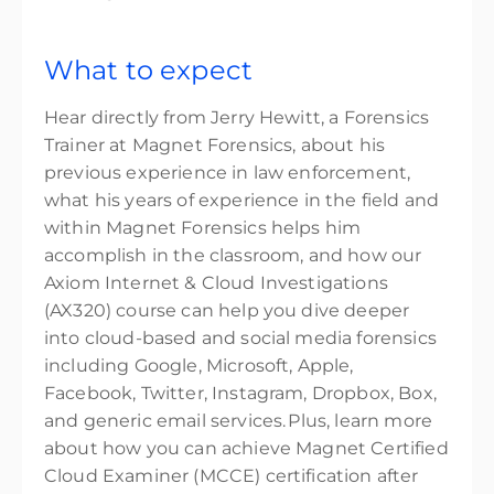
What to expect
Hear directly from Jerry Hewitt, a Forensics
Trainer at Magnet Forensics, about his
previous experience in law enforcement,
what his years of experience in the field and
within Magnet Forensics helps him
accomplish in the classroom, and how our
Axiom Internet & Cloud Investigations
(AX320) course can help you dive deeper
into cloud-based and social media forensics
including Google, Microsoft, Apple,
Facebook, Twitter, Instagram, Dropbox, Box,
and generic email services. Plus, learn more
about how you can achieve Magnet Certified
Cloud Examiner (MCCE) certification after