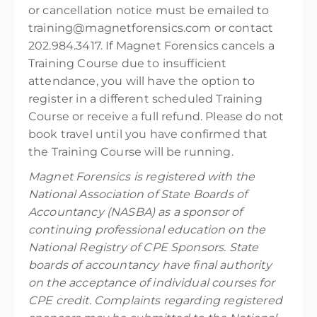
or cancellation notice must be emailed to
training@magnetforensics.com or contact
202.984.3417. If Magnet Forensics cancels a
Training Course due to insufficient
attendance, you will have the option to
register in a different scheduled Training
Course or receive a full refund. Please do not
book travel until you have confirmed that
the Training Course will be running.
Magnet Forensics is registered with the
National Association of State Boards of
Accountancy (NASBA) as a sponsor of
continuing professional education on the
National Registry of CPE Sponsors. State
boards of accountancy have final authority
on the acceptance of individual courses for
CPE credit. Complaints regarding registered