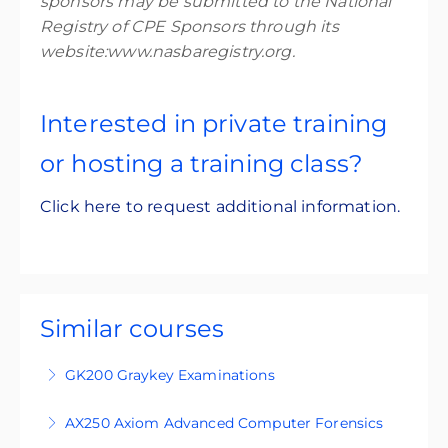
sponsors may be submitted to the National
Registry of CPE Sponsors through its
website:www.nasbaregistry.org.
Interested in private training
or hosting a training class?
Click here to request additional information.
Similar courses
GK200 Graykey Examinations
GK200 is an intermediate-level, four-day
AX250 Axiom Advanced Computer Forensics
training course designed for participants who