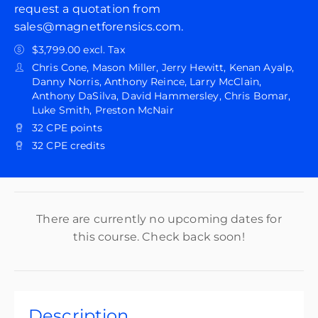
request a quotation from
sales@magnetforensics.com.
$3,799.00 excl. Tax
Chris Cone, Mason Miller, Jerry Hewitt, Kenan Ayalp,
Danny Norris, Anthony Reince, Larry McClain,
Anthony DaSilva, David Hammersley, Chris Bomar,
Luke Smith, Preston McNair
32 CPE points
32 CPE credits
There are currently no upcoming dates for
this course. Check back soon!
Description