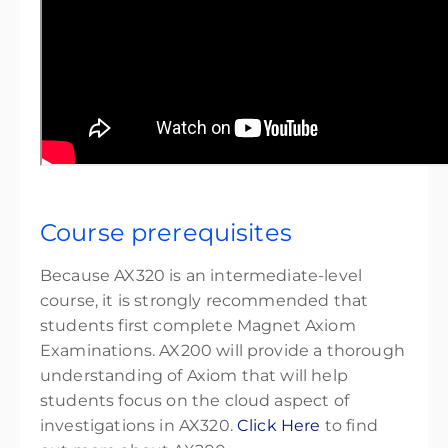
Course prerequisites
Because AX320 is an intermediate-level
course, it is strongly recommended that
students first complete Magnet Axiom
Examinations
. AX200 will provide a thorough
understanding of Axiom that will help
students focus on the cloud aspect of
investigations in AX320.
Click Here
to find