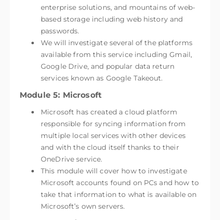
enterprise solutions, and mountains of web-
based storage including web history and
passwords.
We will investigate several of the platforms
available from this service including Gmail,
Google Drive, and popular data return
services known as Google Takeout.
Module 5: Microsoft
Microsoft has created a cloud platform
responsible for syncing information from
multiple local services with other devices
and with the cloud itself thanks to their
OneDrive service.
This module will cover how to investigate
Microsoft accounts found on PCs and how to
take that information to what is available on
Microsoft’s own servers.