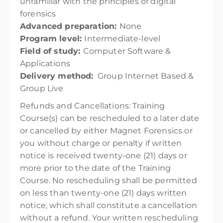
unfamiliar with the principles of digital
forensics
Advanced preparation:
None
Program level:
Intermediate-level
Field of study:
Computer Software &
Applications
Delivery method:
Group Internet Based &
Group Live
Refunds and Cancellations:
Training
Course(s) can be rescheduled to a later date
or cancelled by either Magnet Forensics or
you without charge or penalty if written
notice is received twenty-one (21) days or
more prior to the date of the Training
Course. No rescheduling shall be permitted
on less than twenty-one (21) days written
notice, which shall constitute a cancellation
without a refund. Your written rescheduling