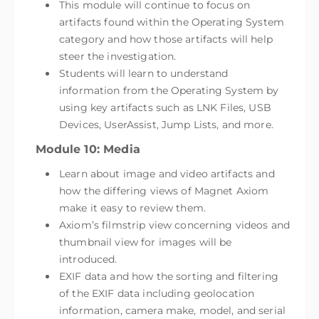
This module will continue to focus on
artifacts found within the Operating System
category and how those artifacts will help
steer the investigation.
Students will learn to understand
information from the Operating System by
using key artifacts such as LNK Files, USB
Devices, UserAssist, Jump Lists, and more.
Module 10: Media
Learn about image and video artifacts and
how the differing views of Magnet Axiom
make it easy to review them.
Axiom’s filmstrip view concerning videos and
thumbnail view for images will be
introduced.
EXIF data and how the sorting and filtering
of the EXIF data including geolocation
information, camera make, model, and serial