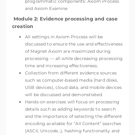
programmatic components: Axiom Process
and Axiom Examine
Module 2: Evidence processing and case
creation
All settings in Axiom Process will be
discussed to ensure the use and effectiveness
of Magnet Axiom are maximized during
processing — all while decreasing processing
time and increasing effectiveness.
Collection from different evidence sources
such as computer-based media (hard disks,
USB devices), cloud data, and mobile devices
will be discussed and demonstrated.
Hands-on exercises will focus on processing
details such as adding keywords to search
and the importance of selecting the different
encoding available for “All Content” searches
(ASCII, Unicode…), hashing functionality and