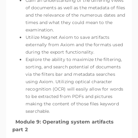
Gain an understanding of the differing views
of documents as well as the metadata of files
and the relevance of the numerous dates and
times and what they could mean to the
examination.
Utilize Magnet Axiom to save artifacts
externally from Axiom and the formats used
during the export functionality.
Explore the ability to maximize the filtering,
sorting, and search potential of documents
via the filters bar and metadata searches
using Axiom. Utilizing optical character
recognition (OCR) will easily allow for words
to be extracted from PDFs and pictures
making the content of those files keyword
searchable.
Module 9: Operating system artifacts
part 2