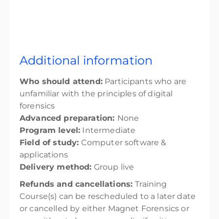
Additional information
Who should attend:
Participants who are
unfamiliar with the principles of digital
forensics
Advanced preparation:
None
Program level:
Intermediate
Field of study:
Computer software &
applications
Delivery method:
Group live
Refunds and cancellations:
Training
Course(s) can be rescheduled to a later date
or cancelled by either Magnet Forensics or