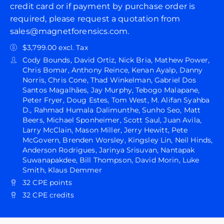
credit card or if payment by purchase order is
required, please request a quotation from
sales@magnetforensics.com.
$3,799.00 excl. Tax
Cody Bounds, David Ortiz, Nick Bria, Mathew Power,
Chris Bomar, Anthony Reince, Kenan Ayalp, Danny
Norris, Chris Cone, Thad Winkelman, Gabriel Dos
Santos Magalhães, Jay Murphy, Tebogo Malapane,
Peter Fryer, Doug Estes, Tom West, M. Alifan Syahba
D., Rahmad Humala Dalimunthe, Sunho Seo, Matt
Beers, Michael Sponheimer, Scott Saul, Juan Avila,
Larry McClain, Mason Miller, Jerry Hewitt, Pete
McGovern, Brenden Worsley, Kingsley Lin, Neil Hinds,
Anderson Rodrigues, Jarinya Srisuvan, Nantapak
Suwanapakdee, Bill Thompson, David Morin, Luke
Smith, Klaus Demmer
32 CPE points
32 CPE credits