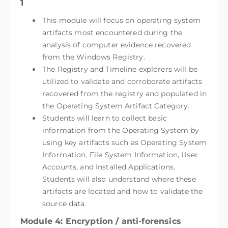
1
This module will focus on operating system
artifacts most encountered during the
analysis of computer evidence recovered
from the Windows Registry.
The Registry and Timeline explorers will be
utilized to validate and corroborate artifacts
recovered from the registry and populated in
the Operating System Artifact Category.
Students will learn to collect basic
information from the Operating System by
using key artifacts such as Operating System
Information, File System Information, User
Accounts, and Installed Applications.
Students will also understand where these
artifacts are located and how to validate the
source data.
Module 4: Encryption / anti-forensics