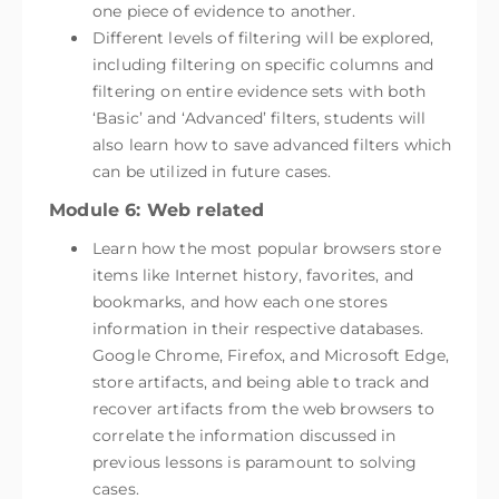
one piece of evidence to another.
Different levels of filtering will be explored,
including filtering on specific columns and
filtering on entire evidence sets with both
‘Basic’ and ‘Advanced’ filters, students will
also learn how to save advanced filters which
can be utilized in future cases.
Module 6: Web related
Learn how the most popular browsers store
items like Internet history, favorites, and
bookmarks, and how each one stores
information in their respective databases.
Google Chrome, Firefox, and Microsoft Edge,
store artifacts, and being able to track and
recover artifacts from the web browsers to
correlate the information discussed in
previous lessons is paramount to solving
cases.