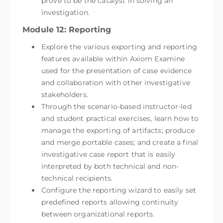
prove to be the catalyst in solving an
investigation.
Module 12: Reporting
Explore the various exporting and reporting
features available within Axiom Examine
used for the presentation of case evidence
and collaboration with other investigative
stakeholders.
Through the scenario-based instructor-led
and student practical exercises, learn how to
manage the exporting of artifacts; produce
and merge portable cases; and create a final
investigative case report that is easily
interpreted by both technical and non-
technical recipients.
Configure the reporting wizard to easily set
predefined reports allowing continuity
between organizational reports.