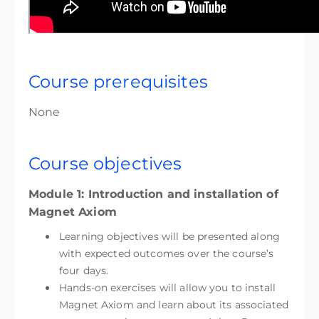
Course prerequisites
None
Course objectives
Module 1: Introduction and installation of
Magnet Axiom
Learning objectives will be presented along
with expected outcomes over the course’s
four days.
Hands-on exercises will allow you to install
Magnet Axiom and learn about its associated