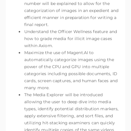
number will be explained to allow for the
categorization of images in an expedient and
efficient manner in preparation for writing a
final report.
Understand the Officer Wellness feature and
how to grade media for illicit image cases
within Axiom.
Maximize the use of Magent.AI to
automatically categorize images using the
power of the CPU and GPU into multiple
categories including possible documents, ID
cards, screen captures, and human faces and
many more.
The Media Explorer will be introduced
allowing the user to deep dive into media
types, identify potential distribution markers,
apply extensive filtering, and sort files, and
utilizing hit-stacking examiners can quickly
identify multiple copies of the same videos