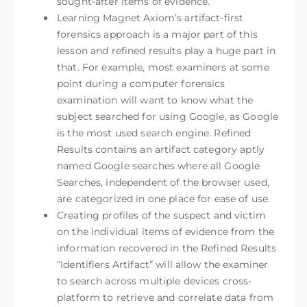
sought-after items of evidence.
Learning Magnet Axiom’s artifact-first
forensics approach is a major part of this
lesson and refined results play a huge part in
that. For example, most examiners at some
point during a computer forensics
examination will want to know what the
subject searched for using Google, as Google
is the most used search engine. Refined
Results contains an artifact category aptly
named Google searches where all Google
Searches, independent of the browser used,
are categorized in one place for ease of use.
Creating profiles of the suspect and victim
on the individual items of evidence from the
information recovered in the Refined Results
“Identifiers Artifact” will allow the examiner
to search across multiple devices cross-
platform to retrieve and correlate data from