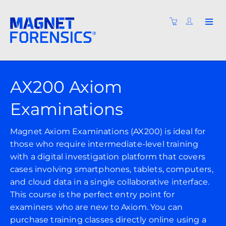
AX200 Axiom
Examinations
Magnet Axiom Examinations (AX200) is ideal for
those who require intermediate-level training
with a digital investigation platform that covers
cases involving smartphones, tablets, computers,
and cloud data in a single collaborative interface.
This course is the perfect entry point for
examiners who are new to Axiom. You can
purchase training classes directly online using a