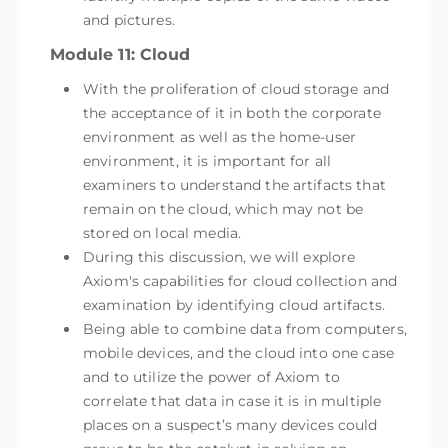
and pictures.
Module 11: Cloud
With the proliferation of cloud storage and
the acceptance of it in both the corporate
environment as well as the home-user
environment, it is important for all
examiners to understand the artifacts that
remain on the cloud, which may not be
stored on local media.
During this discussion, we will explore
Axiom's capabilities for cloud collection and
examination by identifying cloud artifacts.
Being able to combine data from computers,
mobile devices, and the cloud into one case
and to utilize the power of Axiom to
correlate that data in case it is in multiple
places on a suspect’s many devices could