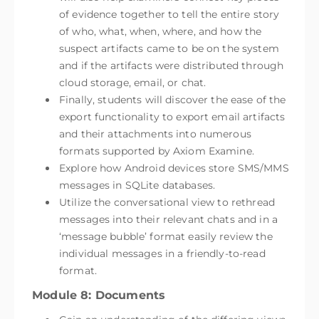
of evidence together to tell the entire story
of who, what, when, where, and how the
suspect artifacts came to be on the system
and if the artifacts were distributed through
cloud storage, email, or chat.
Finally, students will discover the ease of the
export functionality to export email artifacts
and their attachments into numerous
formats supported by Axiom Examine.
Explore how Android devices store SMS/MMS
messages in SQLite databases.
Utilize the conversational view to rethread
messages into their relevant chats and in a
‘message bubble’ format easily review the
individual messages in a friendly-to-read
format.
Module 8: Documents