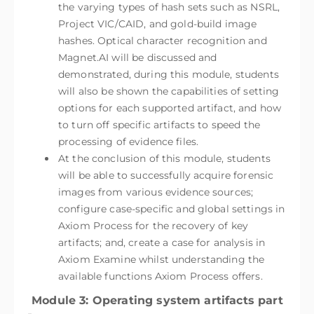
the varying types of hash sets such as NSRL,
Project VIC/CAID, and gold-build image
hashes. Optical character recognition and
Magnet.AI will be discussed and
demonstrated, during this module, students
will also be shown the capabilities of setting
options for each supported artifact, and how
to turn off specific artifacts to speed the
processing of evidence files.
At the conclusion of this module, students
will be able to successfully acquire forensic
images from various evidence sources;
configure case-specific and global settings in
Axiom Process for the recovery of key
artifacts; and, create a case for analysis in
Axiom Examine whilst understanding the
available functions Axiom Process offers.
Module 3: Operating system artifacts part