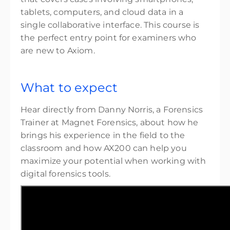
$3,799.00
excl. Tax
tablets, computers, and cloud data in a
6 places remaining
single collaborative interface. This course is
the perfect entry point for examiners who
are new to Axiom.
What to expect
Hear directly from Danny Norris, a Forensics
Trainer at Magnet Forensics, about how he
brings his experience in the field to the
classroom and how AX200 can help you
maximize your potential when working with
digital forensics tools.