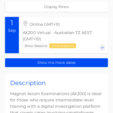
Display filters
1
Online GMT+10
Sep
AX200 Virtual - Australian TZ AEST
(GMT+10)
Show Sessions
Limited places
1-4 September 2026
Show me more dates
AX200 Virtual - Australian TZ AEST (GMT+10)
Show Sessions
Description
Online GMT+10
32 CPE points
Magnet Axiom Examinations (AX200) is ideal
32 CPE credits
for those who require intermediate-level
training with a digital investigation platform
Presented by
Anthony Reince
that covers cases involving smartphones,