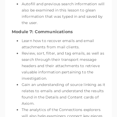
Autofill and previous search information will
also be examined in this lesson to glean
information that was typed in and saved by
the user.
Module 7: Communications
Learn how to recover emails and email
attachments from mail clients.
Review, sort, filter, and tag emails, as well as
search through their transport message
headers and their attachments to retrieve
valuable information pertaining to the
investigation.
Gain an understanding of source linking as it
relates to emails and understand the results
found in the Details and Content cards of
Axiom.
The analytics of the Connections explorers
will also help examiners connect key pieces