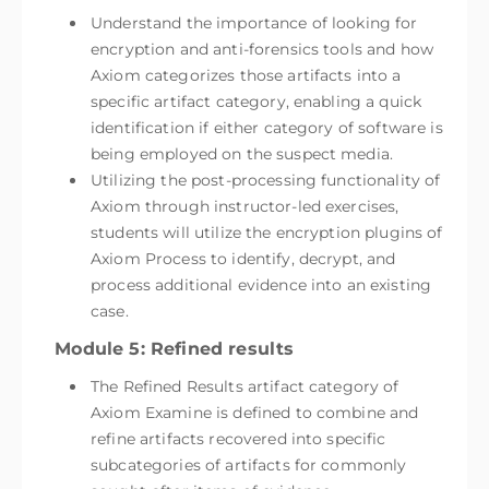
Understand the importance of looking for
encryption and anti-forensics tools and how
Axiom categorizes those artifacts into a
specific artifact category, enabling a quick
identification if either category of software is
being employed on the suspect media.
Utilizing the post-processing functionality of
Axiom through instructor-led exercises,
students will utilize the encryption plugins of
Axiom Process to identify, decrypt, and
process additional evidence into an existing
case.
Module 5: Refined results
The Refined Results artifact category of
Axiom Examine is defined to combine and
refine artifacts recovered into specific
subcategories of artifacts for commonly