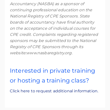
Accountancy (NASBA) as a sponsor of
continuing professional education on the
National Registry of CPE Sponsors. State
boards of accountancy have final authority
on the acceptance of individual courses for
CPE credit. Complaints regarding registered
sponsors may be submitted to the National
Registry of CPE Sponsors through its
website:www.nasbaregistry.org.
Interested in private training
or hosting a training class?
Click here to request additional information.