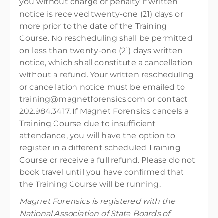
you without charge or penalty if written
notice is received twenty-one (21) days or
more prior to the date of the Training
Course. No rescheduling shall be permitted
on less than twenty-one (21) days written
notice, which shall constitute a cancellation
without a refund. Your written rescheduling
or cancellation notice must be emailed to
training@magnetforensics.com or contact
202.984.3417. If Magnet Forensics cancels a
Training Course due to insufficient
attendance, you will have the option to
register in a different scheduled Training
Course or receive a full refund. Please do not
book travel until you have confirmed that
the Training Course will be running.
Magnet Forensics is registered with the
National Association of State Boards of