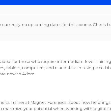
e currently no upcoming dates for this course. Check b
deal for those who require intermediate-level training 
, tablets, computers, and cloud data in a single collabo
 are new to Axiom.
nsics Trainer at Magnet Forensics, about how he brings 
maximize your potential when working with digital for