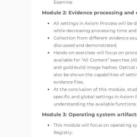
Examine
Module 2: Evidence processing and 
All settings in Axiom Process will be
while decreasing processing time and 
Collection from different evidence so
discussed and demonstrated.
Hands-on exercises will focus on proc
available for “All Content” searches (
and gold-build image hashes. Optical 
also be shown the capabilities of setti
evidence files.
At the conclusion of this module, stud
specific and global settings in Axiom P
understanding the available functions
Module 3: Operating system artifacts
This module will focus on operating 
Registry.