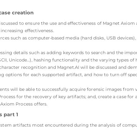
case creation
 discussed to ensure the use and effectiveness of Magnet Axiom
increasing effectiveness.
urces such as computer-based media (hard disks, USB devices), 
essing details such as adding keywords to search and the impor
ASCII, Unicode…), hashing functionality and the varying types of
character recognition and Magnet.AI will be discussed and demo
ng options for each supported artifact, and how to turn off spec
ents will be able to successfully acquire forensic images from 
rocess for the recovery of key artifacts; and, create a case for
 Axiom Process offers.
 part 1
system artifacts most encountered during the analysis of com