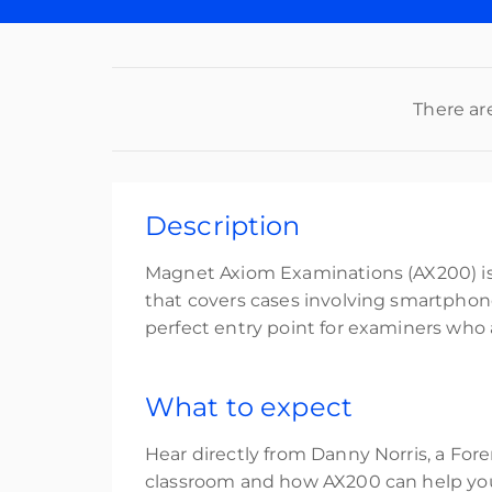
There ar
Description
Magnet Axiom Examinations (AX200) is i
that covers cases involving smartphones
perfect entry point for examiners who
What to expect
Hear directly from Danny Norris, a Fore
classroom and how AX200 can help you 