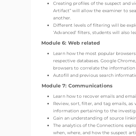
Creating profiles of the suspect and v
Artifact” will allow the examiner to s
another.
Different levels of filtering will be ex
‘Advanced’ filters, students will also 
Module 6: Web related
Learn how the most popular browsers s
respective databases. Google Chrome, F
browsers to correlate the information 
Autofill and previous search informati
Module 7: Communications
Learn how to recover emails and emai
Review, sort, filter, and tag emails, 
information pertaining to the investig
Gain an understanding of source linkin
The analytics of the Connections explo
when, where, and how the suspect artif