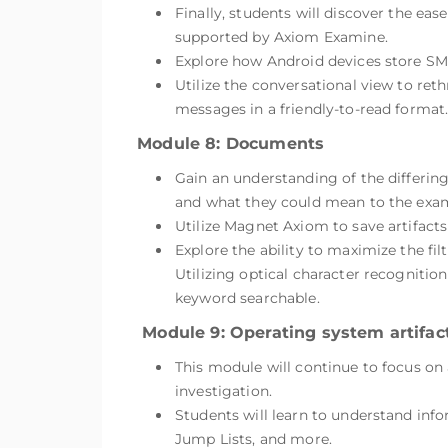
Finally, students will discover the ea
supported by Axiom Examine.
Explore how Android devices store S
Utilize the conversational view to ret
messages in a friendly-to-read format
Module 8: Documents
Gain an understanding of the differin
and what they could mean to the exam
Utilize Magnet Axiom to save artifact
Explore the ability to maximize the fi
Utilizing optical character recognitio
keyword searchable.
Module 9: Operating system artifact
This module will continue to focus on 
investigation.
Students will learn to understand inf
Jump Lists, and more.