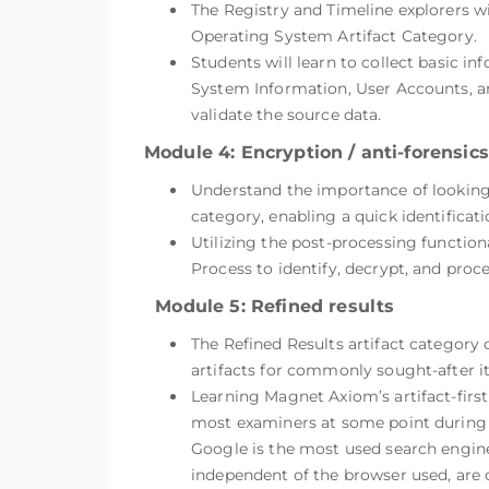
The Registry and Timeline explorers wi
Operating System Artifact Category.
Students will learn to collect basic 
System Information, User Accounts, an
validate the source data.
Module 4: Encryption / anti-forensics
Understand the importance of looking f
category, enabling a quick identificat
Utilizing the post-processing function
Process to identify, decrypt, and proce
Module 5: Refined results
The Refined Results artifact category 
artifacts for commonly sought-after i
Learning Magnet Axiom’s artifact-first 
most examiners at some point during 
Google is the most used search engine
independent of the browser used, are c