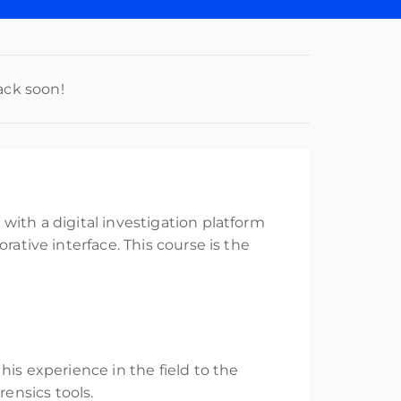
ack soon!
with a digital investigation platform
rative interface. This course is the
his experience in the field to the
ensics tools.