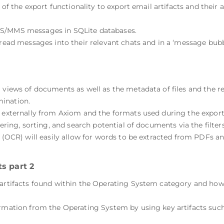
se of the export functionality to export email artifacts and the
MS/MMS messages in SQLite databases.
hread messages into their relevant chats and in a ‘message bubb
.
g views of documents as well as the metadata of files and the 
ination.
s externally from Axiom and the formats used during the export 
ltering, sorting, and search potential of documents via the fil
n (OCR) will easily allow for words to be extracted from PDFs a
s part 2
artifacts found within the Operating System category and how t
ormation from the Operating System by using key artifacts such