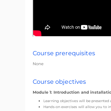
Course prerequisites
None
Course objectives
Module 1: Introduction and installat
Learning objectives will be presented
Hands-on exercises will allow you to