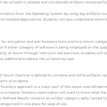
ll be utilized to validate and corroborate artifacts recovered f
information from the Operating System by using key artifacts su
d Installed Applications. Students will also understand where t
or encryption and anti-forensics tools and how Axiom categoriz
ion if either category of software is being employed on the sus
ality of Axiom through instructor-led exercises, students will u
ss additional evidence into an existing case.
of Axiom Examine is defined to combine and refine artifacts re
tems of evidence.
forensics approach is a major part of this lesson and refined re
a computer forensics examination will want to know what the 
. Refined Results contains an artifact category aptly named G
ategorized in one place for ease of use.