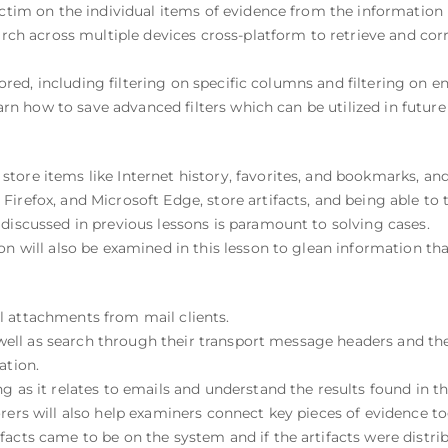
ictim on the individual items of evidence from the information r
earch across multiple devices cross-platform to retrieve and cor
plored, including filtering on specific columns and filtering on e
learn how to save advanced filters which can be utilized in future
tore items like Internet history, favorites, and bookmarks, an
irefox, and Microsoft Edge, store artifacts, and being able to 
discussed in previous lessons is paramount to solving cases.
on will also be examined in this lesson to glean information th
l attachments from mail clients.
as well as search through their transport message headers and th
ation.
g as it relates to emails and understand the results found in t
rers will also help examiners connect key pieces of evidence tog
acts came to be on the system and if the artifacts were distri