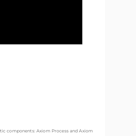
matic components: Axiom Process and Axiom