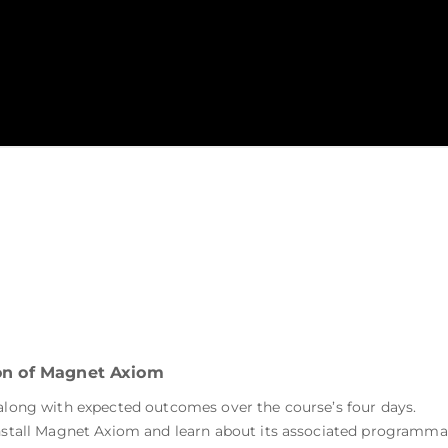
ion of Magnet Axiom
 along with expected outcomes over the course’s four days.
 install Magnet Axiom and learn about its associated program