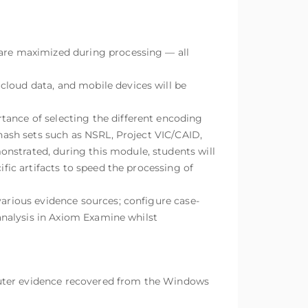
 are maximized during processing — all
cloud data, and mobile devices will be
tance of selecting the different encoding
 hash sets such as NSRL, Project VIC/CAID,
nstrated, during this module, students will
ific artifacts to speed the processing of
various evidence sources; configure case-
 analysis in Axiom Examine whilst
puter evidence recovered from the Windows