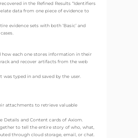
ecovered in the Refined Results “Identifiers
relate data from one piece of evidence to
ntire evidence sets with both ‘Basic’ and
 cases.
d how each one stores information in their
track and recover artifacts from the web
at was typed in and saved by the user.
eir attachments to retrieve valuable
he Details and Content cards of Axiom.
ether to tell the entire story of who, what,
buted through cloud storage, email, or chat.