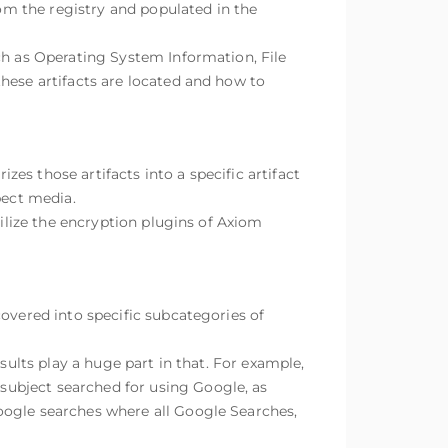
rom the registry and populated in the
ch as Operating System Information, File
hese artifacts are located and how to
es those artifacts into a specific artifact
pect media.
tilize the encryption plugins of Axiom
covered into specific subcategories of
sults play a huge part in that. For example,
subject searched for using Google, as
oogle searches where all Google Searches,