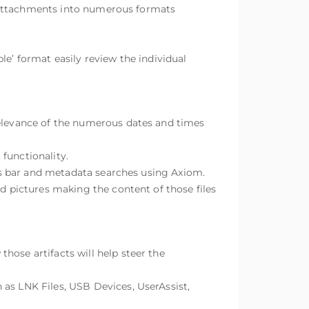
ir attachments into numerous formats
le’ format easily review the individual
relevance of the numerous dates and times
functionality.
ters bar and metadata searches using Axiom.
nd pictures making the content of those files
hose artifacts will help steer the
 as LNK Files, USB Devices, UserAssist,