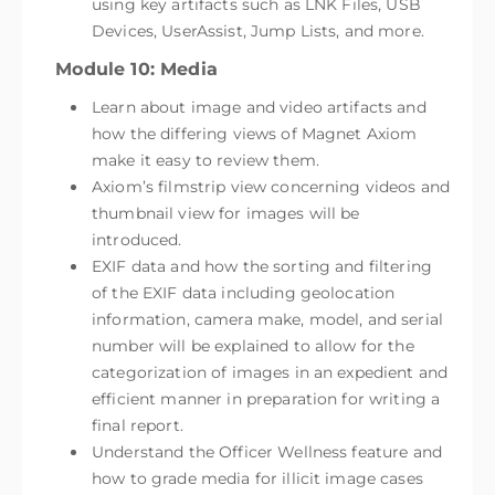
using key artifacts such as LNK Files, USB
Devices, UserAssist, Jump Lists, and more.
Module 10: Media
Learn about image and video artifacts and
how the differing views of Magnet Axiom
make it easy to review them.
Axiom’s filmstrip view concerning videos and
thumbnail view for images will be
introduced.
EXIF data and how the sorting and filtering
of the EXIF data including geolocation
information, camera make, model, and serial
number will be explained to allow for the
categorization of images in an expedient and
efficient manner in preparation for writing a
final report.
Understand the Officer Wellness feature and
how to grade media for illicit image cases