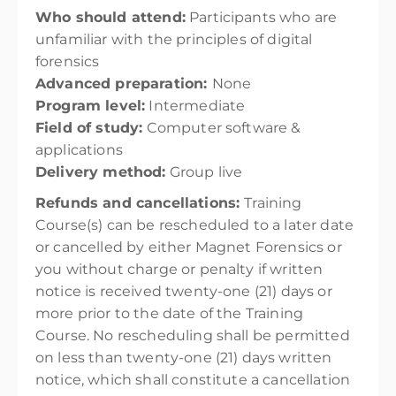
Who should attend:
Participants who are
unfamiliar with the principles of digital
forensics
Advanced preparation:
None
Program level:
Intermediate
Field of study:
Computer software &
applications
Delivery method:
Group live
Refunds and cancellations:
Training
Course(s) can be rescheduled to a later date
or cancelled by either Magnet Forensics or
you without charge or penalty if written
notice is received twenty-one (21) days or
more prior to the date of the Training
Course. No rescheduling shall be permitted
on less than twenty-one (21) days written
notice, which shall constitute a cancellation