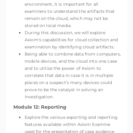
environment, it is important for all
examiners to understand the artifacts that
remain on the cloud, which may not be
stored on local media.
During this discussion, we will explore
Axiom's capabilities for cloud collection and
examination by identifying cloud artifacts.
Being able to combine data from computers,
mobile devices, and the cloud into one case
and to utilize the power of Axiom to
correlate that data in case it is in multiple
places on a suspect’s many devices could
prove to be the catalyst in solving an
investigation.
Module 12: Reporting
Explore the various exporting and reporting
features available within Axiom Examine
used for the presentation of case evidence