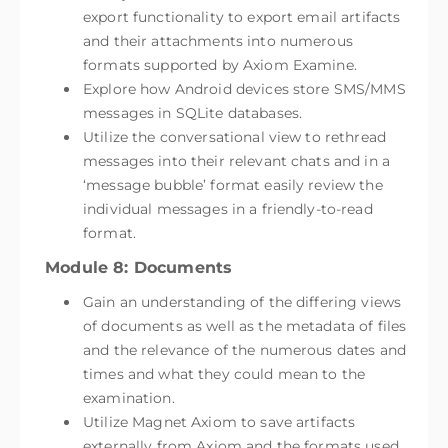
export functionality to export email artifacts
and their attachments into numerous
formats supported by Axiom Examine.
Explore how Android devices store SMS/MMS
messages in SQLite databases.
Utilize the conversational view to rethread
messages into their relevant chats and in a
‘message bubble’ format easily review the
individual messages in a friendly-to-read
format.
Module 8: Documents
Gain an understanding of the differing views
of documents as well as the metadata of files
and the relevance of the numerous dates and
times and what they could mean to the
examination.
Utilize Magnet Axiom to save artifacts
externally from Axiom and the formats used