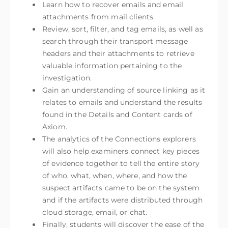
Learn how to recover emails and email
attachments from mail clients.
Review, sort, filter, and tag emails, as well as
search through their transport message
headers and their attachments to retrieve
valuable information pertaining to the
investigation.
Gain an understanding of source linking as it
relates to emails and understand the results
found in the Details and Content cards of
Axiom.
The analytics of the Connections explorers
will also help examiners connect key pieces
of evidence together to tell the entire story
of who, what, when, where, and how the
suspect artifacts came to be on the system
and if the artifacts were distributed through
cloud storage, email, or chat.
Finally, students will discover the ease of the