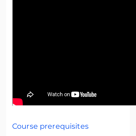
Course prerequisites