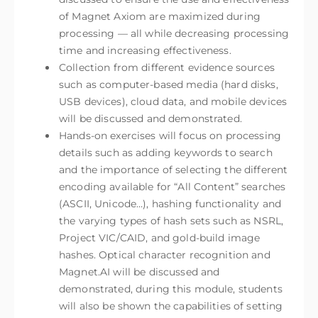
of Magnet Axiom are maximized during
processing — all while decreasing processing
time and increasing effectiveness.
Collection from different evidence sources
such as computer-based media (hard disks,
USB devices), cloud data, and mobile devices
will be discussed and demonstrated.
Hands-on exercises will focus on processing
details such as adding keywords to search
and the importance of selecting the different
encoding available for “All Content” searches
(ASCII, Unicode…), hashing functionality and
the varying types of hash sets such as NSRL,
Project VIC/CAID, and gold-build image
hashes. Optical character recognition and
Magnet.AI will be discussed and
demonstrated, during this module, students
will also be shown the capabilities of setting