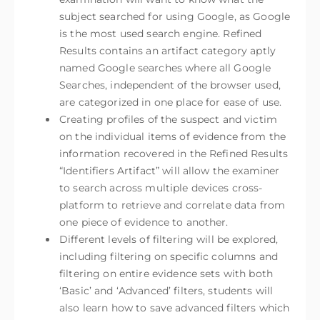
subject searched for using Google, as Google
is the most used search engine. Refined
Results contains an artifact category aptly
named Google searches where all Google
Searches, independent of the browser used,
are categorized in one place for ease of use.
Creating profiles of the suspect and victim
on the individual items of evidence from the
information recovered in the Refined Results
“Identifiers Artifact” will allow the examiner
to search across multiple devices cross-
platform to retrieve and correlate data from
one piece of evidence to another.
Different levels of filtering will be explored,
including filtering on specific columns and
filtering on entire evidence sets with both
‘Basic’ and ‘Advanced’ filters, students will
also learn how to save advanced filters which