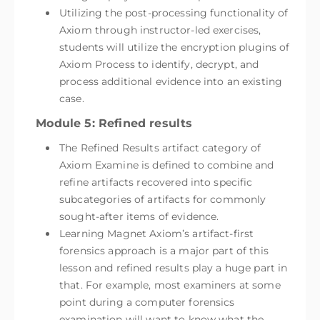
Utilizing the post-processing functionality of
Axiom through instructor-led exercises,
students will utilize the encryption plugins of
Axiom Process to identify, decrypt, and
process additional evidence into an existing
case.
Module 5: Refined results
The Refined Results artifact category of
Axiom Examine is defined to combine and
refine artifacts recovered into specific
subcategories of artifacts for commonly
sought-after items of evidence.
Learning Magnet Axiom’s artifact-first
forensics approach is a major part of this
lesson and refined results play a huge part in
that. For example, most examiners at some
point during a computer forensics
examination will want to know what the