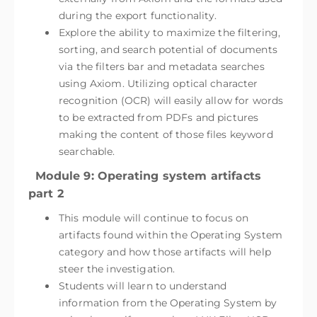
during the export functionality.
Explore the ability to maximize the filtering,
sorting, and search potential of documents
via the filters bar and metadata searches
using Axiom. Utilizing optical character
recognition (OCR) will easily allow for words
to be extracted from PDFs and pictures
making the content of those files keyword
searchable.
Module 9: Operating system artifacts
part 2
This module will continue to focus on
artifacts found within the Operating System
category and how those artifacts will help
steer the investigation.
Students will learn to understand
information from the Operating System by