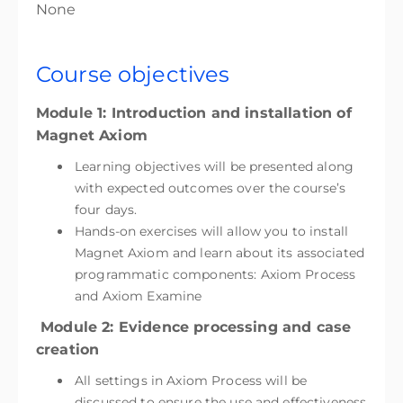
None
Course objectives
Module 1: Introduction and installation of
Magnet Axiom
Learning objectives will be presented along
with expected outcomes over the course’s
four days.
Hands-on exercises will allow you to install
Magnet Axiom and learn about its associated
programmatic components: Axiom Process
and Axiom Examine
Module 2: Evidence processing and case
creation
All settings in Axiom Process will be
discussed to ensure the use and effectiveness