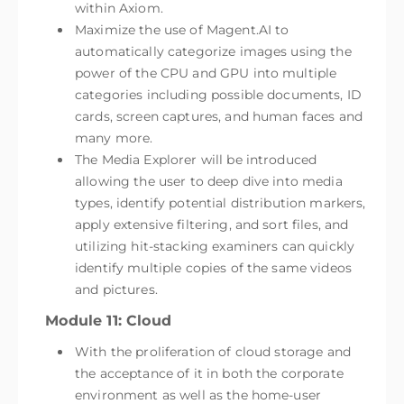
within Axiom.
Maximize the use of Magent.AI to
automatically categorize images using the
power of the CPU and GPU into multiple
categories including possible documents, ID
cards, screen captures, and human faces and
many more.
The Media Explorer will be introduced
allowing the user to deep dive into media
types, identify potential distribution markers,
apply extensive filtering, and sort files, and
utilizing hit-stacking examiners can quickly
identify multiple copies of the same videos
and pictures.
Module 11: Cloud
With the proliferation of cloud storage and
the acceptance of it in both the corporate
environment as well as the home-user