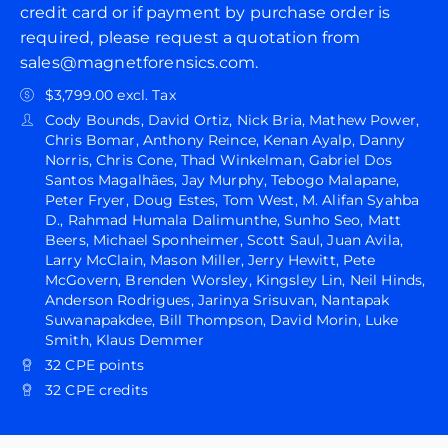
credit card or if payment by purchase order is
required, please request a quotation from
sales@magnetforensics.com.
$3,799.00 excl. Tax
Cody Bounds, David Ortiz, Nick Bria, Mathew Power,
Chris Bomar, Anthony Reince, Kenan Ayalp, Danny
Norris, Chris Cone, Thad Winkelman, Gabriel Dos
Santos Magalhães, Jay Murphy, Tebogo Malapane,
Peter Fryer, Doug Estes, Tom West, M. Alifan Syahba
D., Rahmad Humala Dalimunthe, Sunho Seo, Matt
Beers, Michael Sponheimer, Scott Saul, Juan Avila,
Larry McClain, Mason Miller, Jerry Hewitt, Pete
McGovern, Brenden Worsley, Kingsley Lin, Neil Hinds,
Anderson Rodrigues, Jarinya Srisuvan, Nantapak
Suwanapakdee, Bill Thompson, David Morin, Luke
Smith, Klaus Demmer
32 CPE points
32 CPE credits