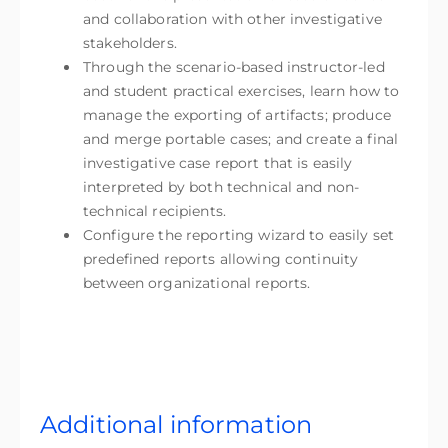
and collaboration with other investigative
stakeholders.
Through the scenario-based instructor-led
and student practical exercises, learn how to
manage the exporting of artifacts; produce
and merge portable cases; and create a final
investigative case report that is easily
interpreted by both technical and non-
technical recipients.
Configure the reporting wizard to easily set
predefined reports allowing continuity
between organizational reports.
Additional information