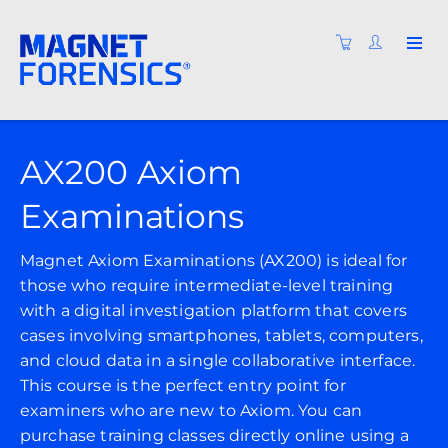
AX200 Axiom
Examinations
Magnet Axiom Examinations (AX200) is ideal for
those who require intermediate-level training
with a digital investigation platform that covers
cases involving smartphones, tablets, computers,
and cloud data in a single collaborative interface.
This course is the perfect entry point for
examiners who are new to Axiom. You can
purchase training classes directly online using a