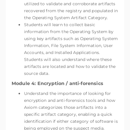
utilized to validate and corroborate artifacts
recovered from the registry and populated in
the Operating System Artifact Category.
Students will learn to collect basic
information from the Operating System by
using key artifacts such as Operating System
Information, File System Information, User
Accounts, and Installed Applications.
Students will also understand where these
artifacts are located and how to validate the
source data.
Module 4: Encryption / anti-forensics
Understand the importance of looking for
encryption and anti-forensics tools and how
Axiom categorizes those artifacts into a
specific artifact category, enabling a quick
identification if either category of software is
being employed on the suspect media.