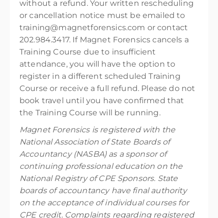
without a refund. Your written rescheduling
or cancellation notice must be emailed to
training@magnetforensics.com or contact
202.984.3417. If Magnet Forensics cancels a
Training Course due to insufficient
attendance, you will have the option to
register in a different scheduled Training
Course or receive a full refund. Please do not
book travel until you have confirmed that
the Training Course will be running.
Magnet Forensics is registered with the
National Association of State Boards of
Accountancy (NASBA) as a sponsor of
continuing professional education on the
National Registry of CPE Sponsors. State
boards of accountancy have final authority
on the acceptance of individual courses for
CPE credit. Complaints regarding registered