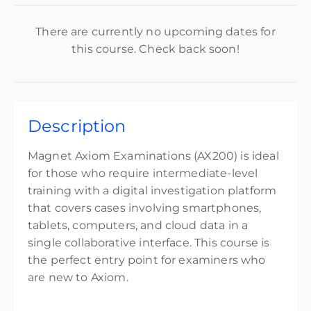
There are currently no upcoming dates for
this course. Check back soon!
Description
Magnet Axiom Examinations (AX200) is ideal
for those who require intermediate-level
training with a digital investigation platform
that covers cases involving smartphones,
tablets, computers, and cloud data in a
single collaborative interface. This course is
the perfect entry point for examiners who
are new to Axiom.