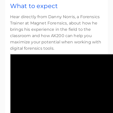
What to expect
Hear directly from Danny Norris, a Forensics
Trainer at Magnet Forensics, about how he
brings his experience in the field to the
classroom and how AX200 can help you
maximize your potential when working with
digital forensics tools.