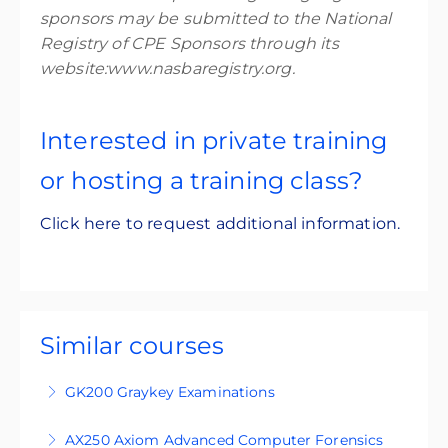
sponsors may be submitted to the National
Registry of CPE Sponsors through its
website:www.nasbaregistry.org.
Interested in private training
or hosting a training class?
Click here to request additional information.
Similar courses
GK200 Graykey Examinations
GK200 is an intermediate-level, four-day
AX250 Axiom Advanced Computer Forensics