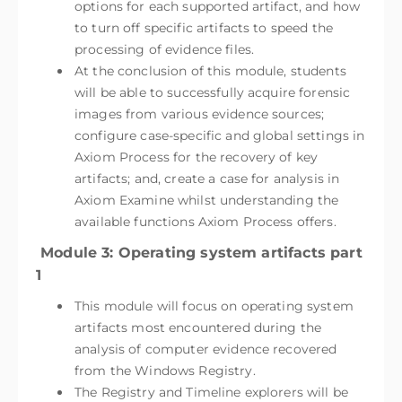
options for each supported artifact, and how
to turn off specific artifacts to speed the
processing of evidence files.
At the conclusion of this module, students
will be able to successfully acquire forensic
images from various evidence sources;
configure case-specific and global settings in
Axiom Process for the recovery of key
artifacts; and, create a case for analysis in
Axiom Examine whilst understanding the
available functions Axiom Process offers.
Module 3: Operating system artifacts part
1
This module will focus on operating system
artifacts most encountered during the
analysis of computer evidence recovered
from the Windows Registry.
The Registry and Timeline explorers will be