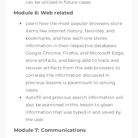
can be utilized in future cases.
Module 6: Web related
Learn how the most popular browsers store
items like Internet history, favorites, and
bookmarks, and how each one stores
information in their respective databases.
Google Chrome, Firefox, and Microsoft Edge,
store artifacts, and being able to track and
recover artifacts from the web browsers to
correlate the information discussed in
previous lessons is paramount to solving
cases.
Autofill and previous search information will
also be examined in this lesson to glean
information that was typed in and saved by
the user.
Module 7: Communications