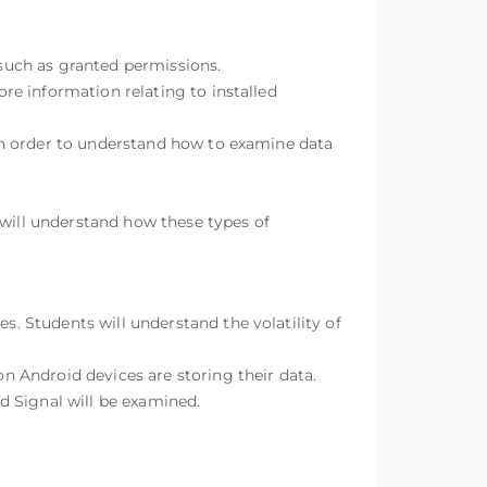
 such as granted permissions.
e information relating to installed
in order to understand how to examine data
 will understand how these types of
 Students will understand the volatility of
 Android devices are storing their data.
Signal will be examined.