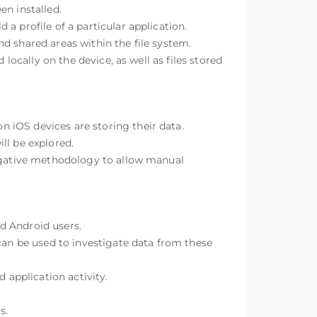
en installed.
a profile of a particular application.
d shared areas within the file system.
locally on the device, as well as files stored
 iOS devices are storing their data.
l be explored.
tigative methodology to allow manual
d Android users.
n be used to investigate data from these
application activity.
s.