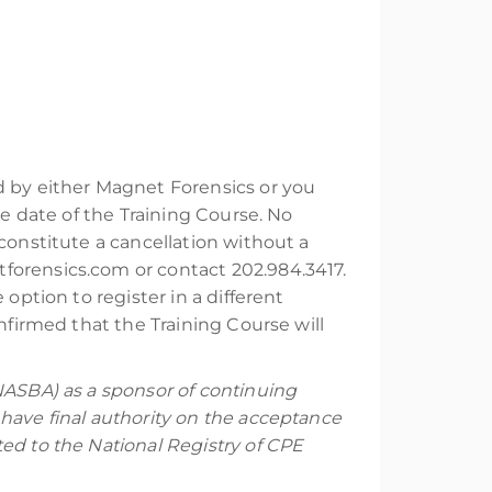
ed by either Magnet Forensics or you
he date of the Training Course. No
constitute a cancellation without a
forensics.com or contact 202.984.3417.
option to register in a different
nfirmed that the Training Course will
NASBA) as a sponsor of continuing
have final authority on the acceptance
ed to the National Registry of CPE