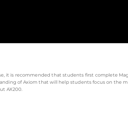
se, it is recommended that students first complete M
nding of Axiom that will help students focus on the mob
out AX200.