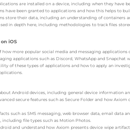
cations are installed on a device, including when they have be
 have been granted to applications and how this helps to build 
 store their data, including an understanding of containers an
ssed in depth here, including methodologies to track files stored 
 on iOS
f how more popular social media and messaging applications on
ing applications such as Discord, WhatsApp and Snapchat wil
ility of these types of applications and how to apply an inves
pplications.
bout Android devices, including general device information an
anced secure features such as Secure Folder and how Axiom ca
acts such as SMS messaging, web browser data, email data and 
 including file types such as Motion Photos.
ndroid and understand how Axiom presents device wipe artifact