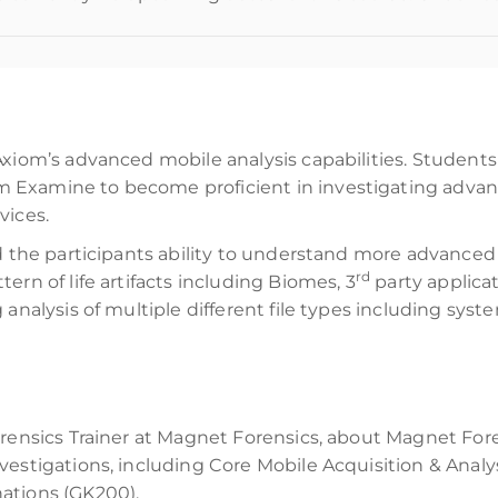
Axiom’s advanced mobile analysis capabilities. Students 
Examine to become proficient in investigating advance
vices.
d the participants ability to understand more advanced
rd
ern of life artifacts including Biomes, 3
party applicat
analysis of multiple different file types including system
rensics Trainer at Magnet Forensics, about Magnet Foren
vestigations, including Core Mobile Acquisition & Anal
ations (GK200).