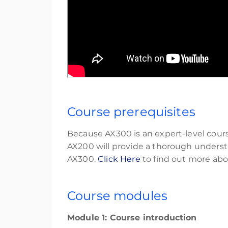
Course prerequisites
Because AX300 is an expert-level cour
AX200 will provide a thorough understa
AX300.
Click Here
to find out more ab
Course modules
Module 1: Course introduction