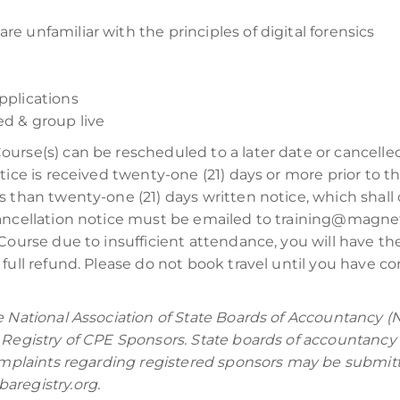
re unfamiliar with the principles of digital forensics
plications
d & group live
Course(s) can be rescheduled to a later date or cancell
tice is received twenty-one (21) days or more prior to t
s than twenty-one (21) days written notice, which shall 
cancellation notice must be emailed to training@magnet
Course due to insufficient attendance, you will have the 
full refund. Please do not book travel until you have co
e National Association of State Boards of Accountancy (
 Registry of CPE Sponsors. State boards of accountancy 
Complaints regarding registered sponsors may be submitt
aregistry.org.