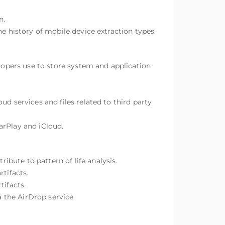
n.
e history of mobile device extraction types.
elopers use to store system and application
d services and files related to third party
arPlay and iCloud.
bute to pattern of life analysis.
tifacts.
tifacts.
a the AirDrop service.