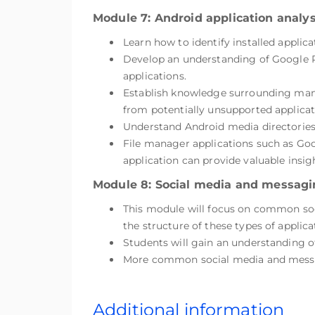
Module 7: Android application analys
Learn how to identify installed applic
Develop an understanding of Google Pl
applications.
Establish knowledge surrounding manu
from potentially unsupported applicat
Understand Android media directories,
File manager applications such as Goog
application can provide valuable insig
Module 8: Social media and messagi
This module will focus on common soci
the structure of these types of applica
Students will gain an understanding o
More common social media and messag
Additional information