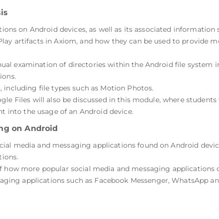
is
ations on Android devices, as well as its associated information
ay artifacts in Axiom, and how they can be used to provide mor
al examination of directories within the Android file system 
ions.
 including file types such as Motion Photos.
le Files will also be discussed in this module, where students
ht into the usage of an Android device.
ng on Android
al media and messaging applications found on Android devices.
tions.
f how more popular social media and messaging applications on
ing applications such as Facebook Messenger, WhatsApp and 