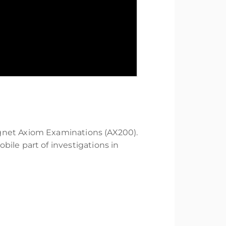
agnet Axiom Examinations (AX200).
ile part of investigations in