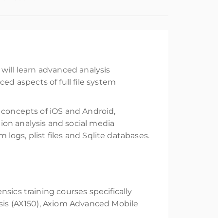
will learn advanced analysis
d aspects of full file system
 concepts of iOS and Android,
ion analysis and social media
 logs, plist files and Sqlite databases.
sics training courses specifically
ysis (AX150), Axiom Advanced Mobile