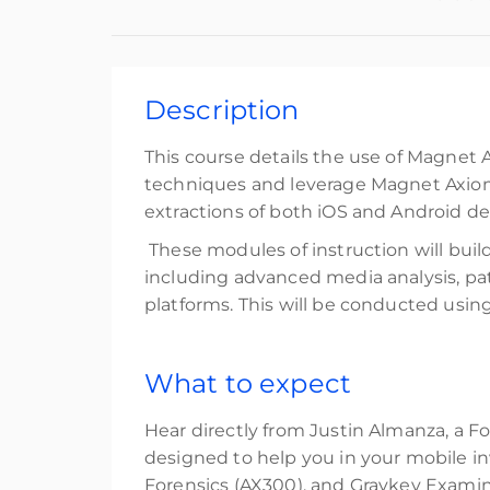
Description
This course details the use of Magnet 
techniques and leverage Magnet Axiom 
extractions of both iOS and Android de
These modules of instruction will buil
including advanced media analysis, patt
platforms. This will be conducted using 
What to expect
Hear directly from Justin Almanza, a Fo
designed to help you in your mobile in
Forensics (AX300), and Graykey Examin