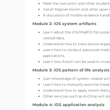
Meet the instructor and other student
Install Magnet Axiom and other open-s
A discussion of mobile evidence handli
Module 2: iOS system artifacts
Learn about the iOS/iPadOS file system
related data.
Understand how to track device wipes
Learn how to conduct advanced media an
applications.
Learn how Axiom can be used to invest
Module 3: iOS pattern of life analysis
Gain knowledge of system related arti
Learn how to manually examine these ar
Understand how to apply Axiom features
Other services such as AirDrop will als
Module 4: iOS application analysis