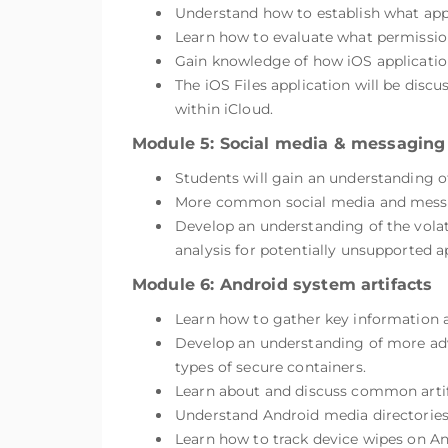
Understand how to establish what appli
Learn how to evaluate what permissions
Gain knowledge of how iOS applications
The iOS Files application will be discu
within iCloud.
Module 5: Social media & messaging
Students will gain an understanding o
More common social media and messag
Develop an understanding of the volat
analysis for potentially unsupported a
Module 6: Android system artifacts
Learn how to gather key information a
Develop an understanding of more adv
types of secure containers.
Learn about and discuss common artif
Understand Android media directories,
Learn how to track device wipes on A