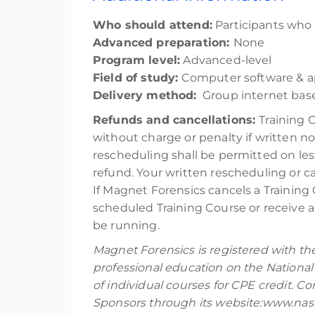
Who should attend:
Participants who a
Advanced preparation:
None
Program level:
Advanced-level
Field of study:
Computer software & ap
Delivery method:
Group internet base
Refunds and cancellations:
Training 
without charge or penalty if written no
rescheduling shall be permitted on les
refund. Your written rescheduling or 
If Magnet Forensics cancels a Training 
scheduled Training Course or receive a 
be running.
Magnet Forensics is registered with th
professional education on the National
of individual courses for CPE credit. 
Sponsors through its website:www.nasb