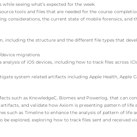
s while seeing what’s expected for the week.
ource tools and files that are needed for the course completio
ng considerations, the current state of mobile forensics, and th
, including the structure and the different file types that dev
/device migrations
alysis of iOS devices, including how to track files across iClou
igate system related artifacts including Apple Health, Apple C
facts such as KnowledgeC, Biomes and Powerlog, that can contri
tifacts, and validate how Axiom is presenting pattern of life ar
 such as Timeline to enhance the analysis of pattern of life ar
o be explored, exploring how to track files sent and received vi