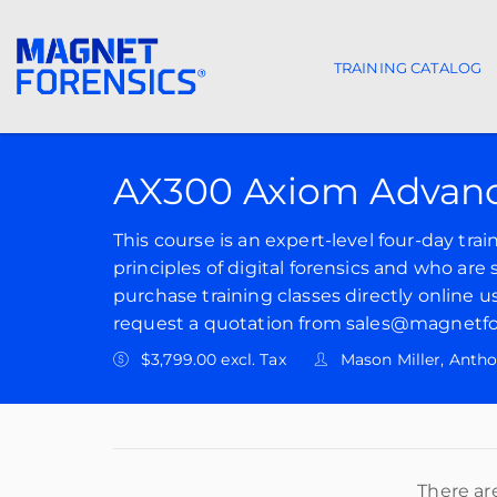
TRAINING CATALOG
Main navigat
AX300 Axiom Advanc
This course is an expert-level four-day tra
principles of digital forensics and who are
purchase training classes directly online u
request a quotation from sales@magnetfo
$3,799.00 excl. Tax
Mason Miller, Anth
There ar