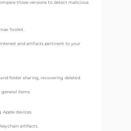
ompare those versions to detect malicious
ae Toolkit.
nterest and artifacts pertinent to your
 and folder sharing, recovering deleted
r general items.
 Apple devices.
keychain artifacts.