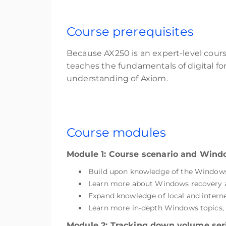
Course prerequisites
Because AX250 is an expert-level cour
teaches the fundamentals of digital fo
understanding of Axiom.
Course modules
Module 1: Course scenario and Win
Build upon knowledge of the Windows 
Learn more about Windows recovery and
Expand knowledge of local and intern
Learn more in-depth Windows topics, i
Module 2: Tracking down volume ser