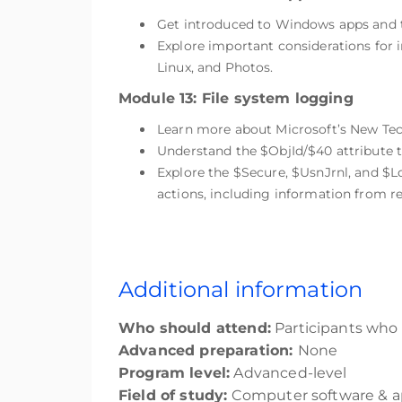
Get introduced to Windows apps and t
Explore important considerations fo
Linux, and Photos.
Module 13: File system logging
Learn more about Microsoft’s New Tech
Understand the $ObjId/$40 attribute t
Explore the $Secure, $UsnJrnl, and $
actions, including information from r
Additional information
Who should attend:
Participants who a
Advanced preparation:
None
Program level:
Advanced-level
Field of study:
Computer software & ap