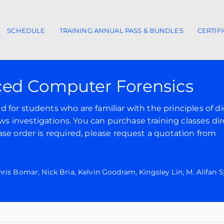
SCHEDULE
TRAINING ANNUAL PASS & BUNDLES
CERTIF
ion
ed Computer Forensics
for students who are familiar with the principles of di
 investigations. You can purchase training classes dir
ase order is required, please request a quotation from
is Bomar, Nick Bria, Kelvin Goodram, Kingsley Lin, M. Alifan