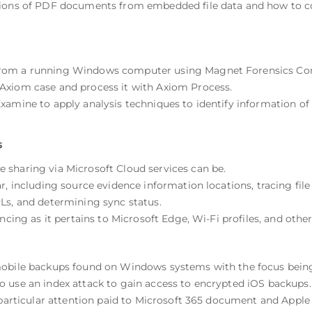
sions of PDF documents from embedded file data and how to c
from a running Windows computer using Magnet Forensics Com
Axiom case and process it with Axiom Process.
amine to apply analysis techniques to identify information of i
s
sharing via Microsoft Cloud services can be.
r, including source evidence information locations, tracing file
Ls, and determining sync status.
ncing as it pertains to Microsoft Edge, Wi-Fi profiles, and othe
mobile backups found on Windows systems with the focus being
 use an index attack to gain access to encrypted iOS backups.
 particular attention paid to Microsoft 365 document and Apple 