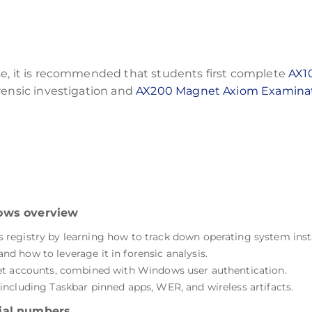
se, it is recommended that students first complete
AX1
rensic investigation and
AX200 Magnet Axiom Examina
dows overview
registry by learning how to track down operating system insta
 how to leverage it in forensic analysis.
et accounts, combined with Windows user authentication.
ncluding Taskbar pinned apps, WER, and wireless artifacts.
ial numbers