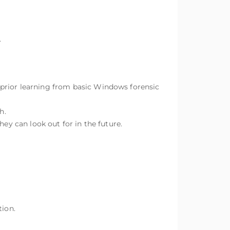
.
 prior learning from basic Windows forensic
h.
hey can look out for in the future.
tion.