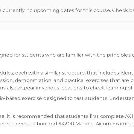
e currently no upcoming dates for this course. Check b
gned for students who are familiar with the principles 
ules, each with a similar structure, that includes ident
sion, demonstration, and practical exercises that are 
s also appear in various locations to check learning of
o-based exercise designed to test students’ understan
se, it is recommended that students first complete A
orensic investigation and AX200 Magnet Axiom Examina