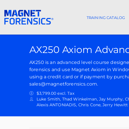
TRAINING CATALOG
Main navigat
AX250 Axiom Advanc
AX250 is an advanced level course designed 
forensics and use Magnet Axiom in Windows
using a credit card or if payment by purch
sales@magnetforensics.com.
$3,799.00 excl. Tax
Luke Smith, Thad Winkelman, Jay Murphy, Chr
Alexis ANTONIADIS, Chris Cone, Jerry Hewitt