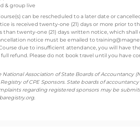
d & group live
Course(s) can be rescheduled to a later date or cancell
tice is received twenty-one (21) days or more prior to t
s than twenty-one (21) days written notice, which shall 
cancellation notice must be emailed to training@magnet
Course due to insufficient attendance, you will have the 
full refund. Please do not book travel until you have co
e National Association of State Boards of Accountancy (
 Registry of CPE Sponsors. State boards of accountancy 
Complaints regarding registered sponsors may be submitt
aregistry.org.