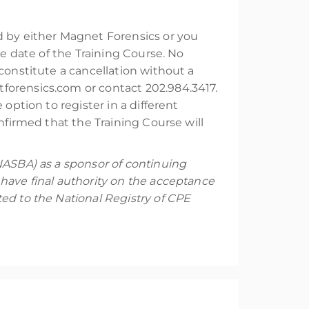
ed by either Magnet Forensics or you
he date of the Training Course. No
constitute a cancellation without a
forensics.com or contact 202.984.3417.
option to register in a different
nfirmed that the Training Course will
NASBA) as a sponsor of continuing
have final authority on the acceptance
ed to the National Registry of CPE