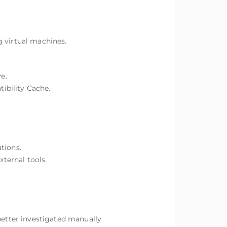
g virtual machines.
e.
ibility Cache.
tions.
xternal tools.
better investigated manually.