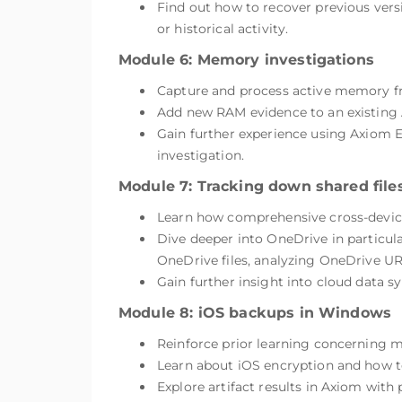
Find out how to recover previous ver
or historical activity.
Module 6: Memory investigations
Capture and process active memory 
Add new RAM evidence to an existing 
Gain further experience using Axiom Ex
investigation.
Module 7: Tracking down shared file
Learn how comprehensive cross-device 
Dive deeper into OneDrive in particula
OneDrive files, analyzing OneDrive UR
Gain further insight into cloud data sy
Module 8: iOS backups in Windows
Reinforce prior learning concerning 
Learn about iOS encryption and how to
Explore artifact results in Axiom with