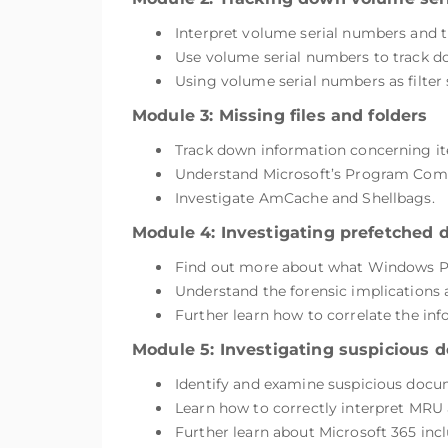
Interpret volume serial numbers and t
Use volume serial numbers to track 
Using volume serial numbers as filter
Module 3: Missing files and folders
Track down information concerning it
Understand Microsoft’s Program Compa
Investigate AmCache and Shellbags.
Module 4: Investigating prefetched 
Find out more about what Windows Pre
Understand the forensic implications 
Further learn how to correlate the info
Module 5: Investigating suspicious
Identify and examine suspicious docu
Learn how to correctly interpret MRU ar
Further learn about Microsoft 365 incl