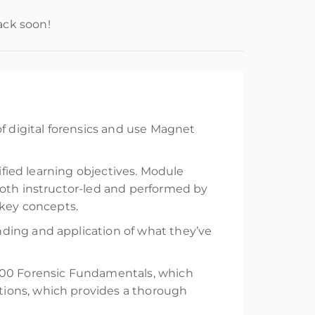
ack soon!
of digital forensics and use Magnet
ified learning objectives. Module
both instructor-led and performed by
 key concepts.
ding and application of what they’ve
X100 Forensic Fundamentals, which
tions, which provides a thorough