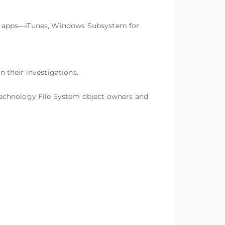
le apps—iTunes, Windows Subsystem for
 their investigations.
Technology File System object owners and