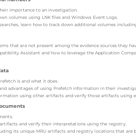
heir importance to an investigation.
down volumes using LNK files and Windows Event Logs.
 searches, learn how to track down additional volumes includin
ems that are not present among the evidence sources they hav
tibility Assistant and how to leverage the Application Compat
data
fetch is and what it does.
and advantages of using Prefetch information in their investiga
rmation using other artifacts and verify those artifacts using e
 documents
ments.
tifacts and verify their interpretations using the registry.
uding its unique MRU artifacts and registry locations that are 