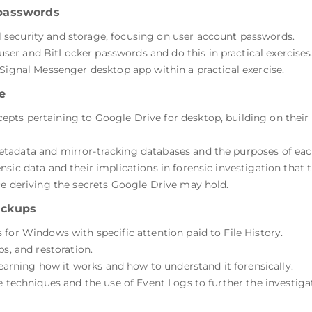
passwords
security and storage, focusing on user account passwords.
r and BitLocker passwords and do this in practical exercises
Signal Messenger desktop app within a practical exercise.
e
ts pertaining to Google Drive for desktop, building on their
tadata and mirror-tracking databases and the purposes of eac
sic data and their implications in forensic investigation that t
ce deriving the secrets Google Drive may hold.
ackups
for Windows with specific attention paid to File History.
ps, and restoration.
 learning how it works and how to understand it forensically.
e techniques and the use of Event Logs to further the investiga