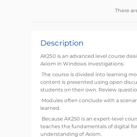
There ar
Description
AX250 is an advanced level course desi
Axiom in Windows investigations.
The course is divided into learning mod
content is presented using open discus
students on their own. Review question
Modules often conclude with a scenari
learned.
Because AX250 is an expert-level cour
teaches the fundamentals of digital f
understanding of Axiom.