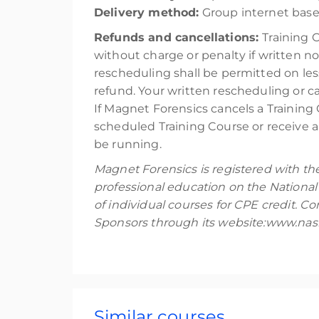
Delivery method:
Group internet base
Refunds and cancellations:
Training 
without charge or penalty if written no
rescheduling shall be permitted on les
refund. Your written rescheduling or 
If Magnet Forensics cancels a Training 
scheduled Training Course or receive a 
be running.
Magnet Forensics is registered with th
professional education on the National
of individual courses for CPE credit. 
Sponsors through its website:www.nasb
Similar courses