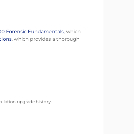
00 Forensic Fundamentals
, which
tions
, which provides a thorough
llation upgrade history.