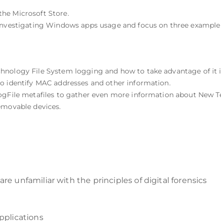
he Microsoft Store.
r investigating Windows apps usage and focus on three examp
nology File System logging and how to take advantage of it in
o identify MAC addresses and other information.
LogFile metafiles to gather even more information about New 
emovable devices.
re unfamiliar with the principles of digital forensics
plications