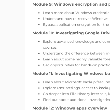
Module 9: Windows encryption and 
Learn more about Windows credential 
Understand how to recover Windows use
Bypass application encryption for the 
Module 10: Investigating Google Driv
Explore advanced knowledge and concep
courses.
Understand the difference between me
Learn about some highly valuable foren
Get opportunities for hands-on practi
Module 11: Investigating Windows b
Learn about Microsoft backup features 
Explore user settings, access to backu
Go deeper into File History internals,
Find out about additional investigativ
Module 12: Windows apps overview