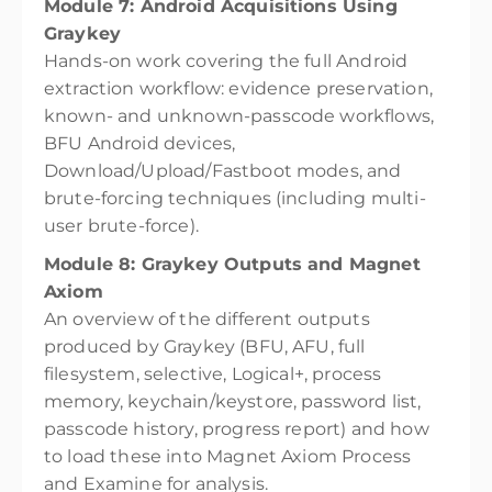
Module 7: Android Acquisitions Using
Graykey
Hands-on work covering the full Android
extraction workflow: evidence preservation,
known- and unknown-passcode workflows,
BFU Android devices,
Download/Upload/Fastboot modes, and
brute-forcing techniques (including multi-
user brute-force).
Module 8: Graykey Outputs and Magnet
Axiom
An overview of the different outputs
produced by Graykey (BFU, AFU, full
filesystem, selective, Logical+, process
memory, keychain/keystore, password list,
passcode history, progress report) and how
to load these into Magnet Axiom Process
and Examine for analysis.