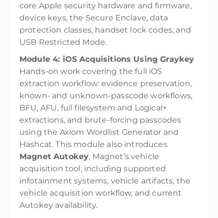
core Apple security hardware and firmware,
device keys, the Secure Enclave, data
protection classes, handset lock codes, and
USB Restricted Mode.
Module 4: iOS Acquisitions Using Graykey
Hands-on work covering the full iOS
extraction workflow: evidence preservation,
known- and unknown-passcode workflows,
BFU, AFU, full filesystem and Logical+
extractions, and brute-forcing passcodes
using the Axiom Wordlist Generator and
Hashcat. This module also introduces
Magnet Autokey
, Magnet’s vehicle
acquisition tool, including supported
infotainment systems, vehicle artifacts, the
vehicle acquisition workflow, and current
Autokey availability.