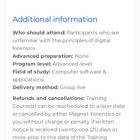
Additional information
Who should attend:
Participants who are
unfamiliar with the principles of digital
forensics
Advanced preparation:
None
Program level:
Advanced-level
Field of study:
Computer software &
applications
Delivery method:
Group live
Refunds and cancellations:
Training
Course(s) can be rescheduled to a later date
or cancelled by either Magnet Forensics or
you without charge or penalty if written
notice is received twenty-one (21) days or
more prior to the date of the Training