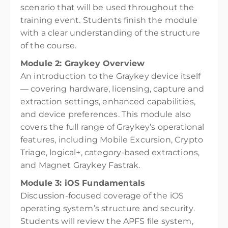
scenario that will be used throughout the
training event. Students finish the module
with a clear understanding of the structure
of the course.
Module 2: Graykey Overview
An introduction to the Graykey device itself
— covering hardware, licensing, capture and
extraction settings, enhanced capabilities,
and device preferences. This module also
covers the full range of Graykey’s operational
features, including Mobile Excursion, Crypto
Triage, logical+, category-based extractions,
and Magnet Graykey Fastrak.
Module 3: iOS Fundamentals
Discussion-focused coverage of the iOS
operating system’s structure and security.
Students will review the APFS file system,