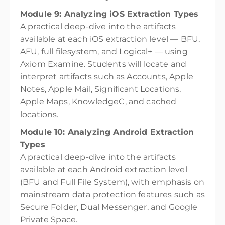
Module 9: Analyzing iOS Extraction Types
A practical deep-dive into the artifacts
available at each iOS extraction level — BFU,
AFU, full filesystem, and Logical+ — using
Axiom Examine. Students will locate and
interpret artifacts such as Accounts, Apple
Notes, Apple Mail, Significant Locations,
Apple Maps, KnowledgeC, and cached
locations.
Module 10: Analyzing Android Extraction
Types
A practical deep-dive into the artifacts
available at each Android extraction level
(BFU and Full File System), with emphasis on
mainstream data protection features such as
Secure Folder, Dual Messenger, and Google
Private Space.