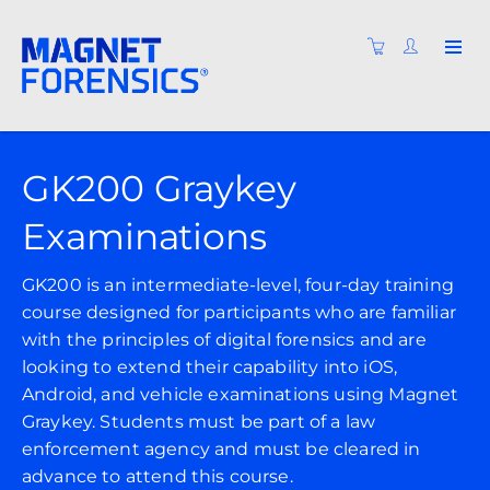
GK200 Graykey
Examinations
GK200 is an intermediate-level, four-day training
course designed for participants who are familiar
with the principles of digital forensics and are
looking to extend their capability into iOS,
Android, and vehicle examinations using Magnet
Graykey. Students must be part of a law
enforcement agency and must be cleared in
advance to attend this course.