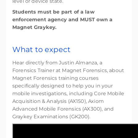
level or device state.
Students must be part of a law
enforcement agency and MUST own a
Magnet Graykey.
What to expect
Hear directly from Justin Almanza, a
Forensics Trainer at Magnet Forensics, about
Magnet Forensics training courses
specifically designed to help you in your
mobile investigations, including Core Mobile
Acquisition & Analysis (AX150), Axiom
Advanced Mobile Forensics (AX300), and
Graykey Examinations (GK200).