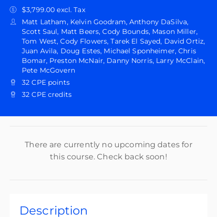
$3,799.00 excl. Tax
Matt Latham, Kelvin Goodram, Anthony DaSilva,
Scott Saul, Matt Beers, Cody Bounds, Mason Miller,
Tom West, Cody Flowers, Tarek El Sayed, David Ortiz,
Juan Avila, Doug Estes, Michael Sponheimer, Chris
Bomar, Preston McNair, Danny Norris, Larry McClain,
Pete McGovern
32 CPE points
32 CPE credits
There are currently no upcoming dates for
this course. Check back soon!
Description