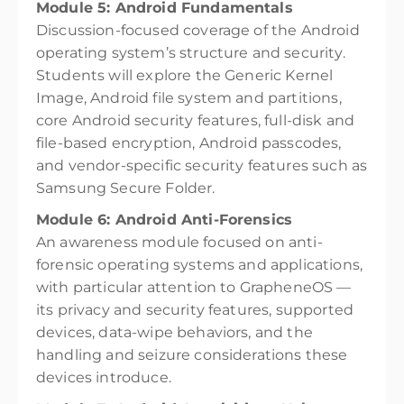
Module 5: Android Fundamentals
Discussion-focused coverage of the Android
operating system’s structure and security.
Students will explore the Generic Kernel
Image, Android file system and partitions,
core Android security features, full-disk and
file-based encryption, Android passcodes,
and vendor-specific security features such as
Samsung Secure Folder.
Module 6: Android Anti-Forensics
An awareness module focused on anti-
forensic operating systems and applications,
with particular attention to GrapheneOS —
its privacy and security features, supported
devices, data-wipe behaviors, and the
handling and seizure considerations these
devices introduce.