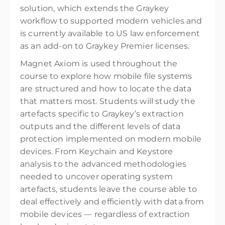
solution, which extends the Graykey
workflow to supported modern vehicles and
is currently available to US law enforcement
as an add-on to Graykey Premier licenses.
Magnet Axiom is used throughout the
course to explore how mobile file systems
are structured and how to locate the data
that matters most. Students will study the
artefacts specific to Graykey’s extraction
outputs and the different levels of data
protection implemented on modern mobile
devices. From Keychain and Keystore
analysis to the advanced methodologies
needed to uncover operating system
artefacts, students leave the course able to
deal effectively and efficiently with data from
mobile devices — regardless of extraction