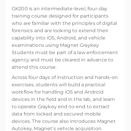
GK200 is an intermediate-level, four-day
training course designed for participants
who are familiar with the principles of digital
forensics and are looking to extend their
capability into iOS, Android, and vehicle
examinations using Magnet Graykey.
Students must be part of a law enforcement
agency and must be cleared in advance to
attend this course.
Across four days of instruction and hands-on
exercises, students will build a practical
workflow for handling iOS and Android
devices in the field and in the lab, and learn
to operate Graykey end-to-end to extract
data from locked and secured mobile
devices. The course also introduces Magnet
Autokey, Magnet’s vehicle acquisition