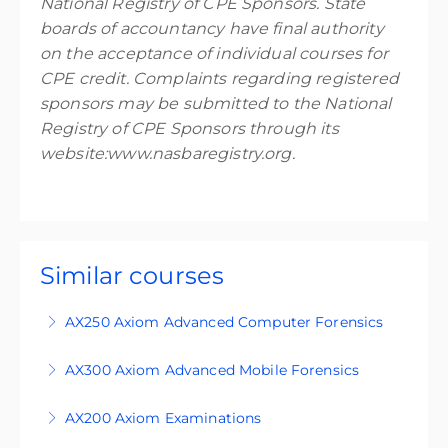
National Registry of CPE Sponsors. State
boards of accountancy have final authority
on the acceptance of individual courses for
CPE credit. Complaints regarding registered
sponsors may be submitted to the National
Registry of CPE Sponsors through its
website:www.nasbaregistry.org.
Similar courses
AX250 Axiom Advanced Computer Forensics
AX250 is an advanced level course designed for
AX300 Axiom Advanced Mobile Forensics
students who are familiar with the principles of
This course is an expert-level four-day training
digital forensics and use Magnet Axiom in
AX200 Axiom Examinations
course, designed for participants who are
Windows investigations. You can purchase