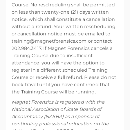
Course. No rescheduling shall be permitted
on less than twenty-one (21) days written
notice, which shall constitute a cancellation
without a refund. Your written rescheduling
or cancellation notice must be emailed to
training@magnetforensics.com or contact
202.984.3417. If Magnet Forensics cancels a
Training Course due to insufficient
attendance, you will have the option to
register in a different scheduled Training
Course or receive a full refund. Please do not
book travel until you have confirmed that
the Training Course will be running.
Magnet Forensics is registered with the
National Association of State Boards of
Accountancy (NASBA) as a sponsor of
continuing professional education on the