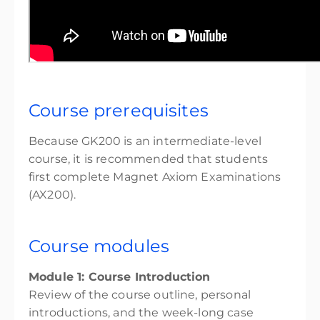
Course prerequisites
Because GK200 is an intermediate-level
course, it is recommended that students
first complete Magnet Axiom Examinations
(AX200).
Course modules
Module 1: Course Introduction
Review of the course outline, personal
introductions, and the week-long case