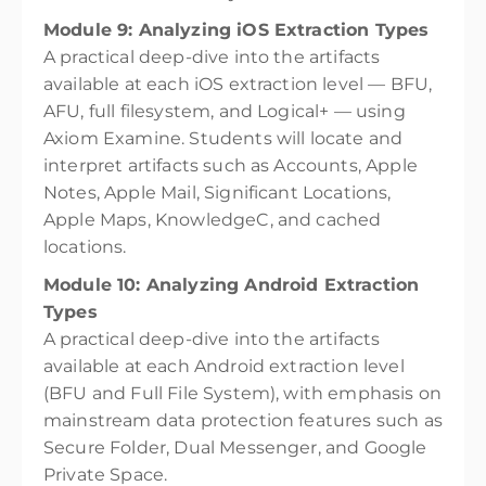
Module 9: Analyzing iOS Extraction Types
A practical deep-dive into the artifacts
available at each iOS extraction level — BFU,
AFU, full filesystem, and Logical+ — using
Axiom Examine. Students will locate and
interpret artifacts such as Accounts, Apple
Notes, Apple Mail, Significant Locations,
Apple Maps, KnowledgeC, and cached
locations.
Module 10: Analyzing Android Extraction
Types
A practical deep-dive into the artifacts
available at each Android extraction level
(BFU and Full File System), with emphasis on
mainstream data protection features such as
Secure Folder, Dual Messenger, and Google
Private Space.