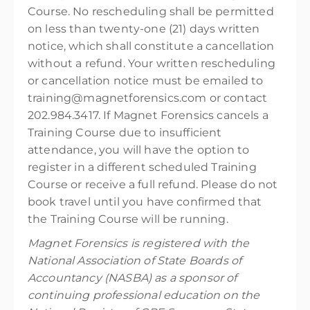
Course. No rescheduling shall be permitted
on less than twenty-one (21) days written
notice, which shall constitute a cancellation
without a refund. Your written rescheduling
or cancellation notice must be emailed to
training@magnetforensics.com or contact
202.984.3417. If Magnet Forensics cancels a
Training Course due to insufficient
attendance, you will have the option to
register in a different scheduled Training
Course or receive a full refund. Please do not
book travel until you have confirmed that
the Training Course will be running.
Magnet Forensics is registered with the
National Association of State Boards of
Accountancy (NASBA) as a sponsor of
continuing professional education on the