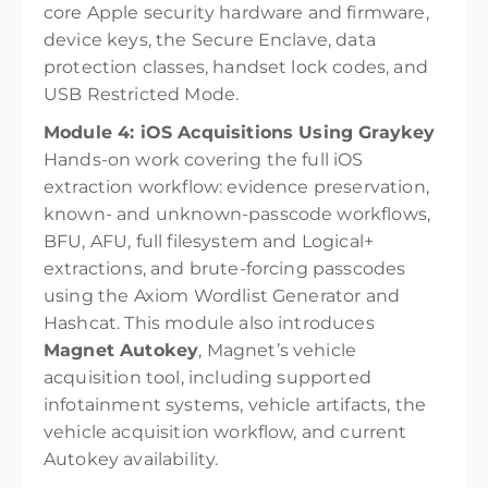
core Apple security hardware and firmware,
device keys, the Secure Enclave, data
protection classes, handset lock codes, and
USB Restricted Mode.
Module 4: iOS Acquisitions Using Graykey
Hands-on work covering the full iOS
extraction workflow: evidence preservation,
known- and unknown-passcode workflows,
BFU, AFU, full filesystem and Logical+
extractions, and brute-forcing passcodes
using the Axiom Wordlist Generator and
Hashcat. This module also introduces
Magnet Autokey
, Magnet’s vehicle
acquisition tool, including supported
infotainment systems, vehicle artifacts, the
vehicle acquisition workflow, and current
Autokey availability.