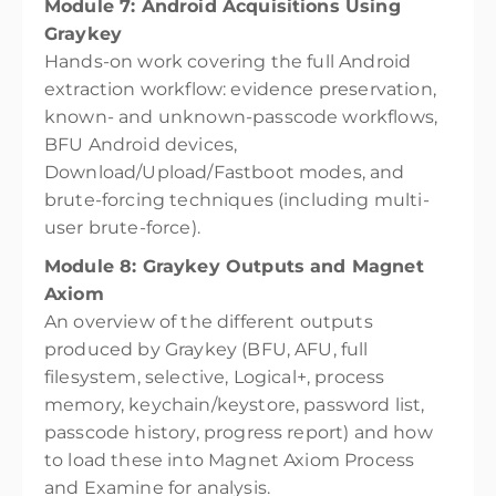
Module 7: Android Acquisitions Using
Graykey
Hands-on work covering the full Android
extraction workflow: evidence preservation,
known- and unknown-passcode workflows,
BFU Android devices,
Download/Upload/Fastboot modes, and
brute-forcing techniques (including multi-
user brute-force).
Module 8: Graykey Outputs and Magnet
Axiom
An overview of the different outputs
produced by Graykey (BFU, AFU, full
filesystem, selective, Logical+, process
memory, keychain/keystore, password list,
passcode history, progress report) and how
to load these into Magnet Axiom Process
and Examine for analysis.