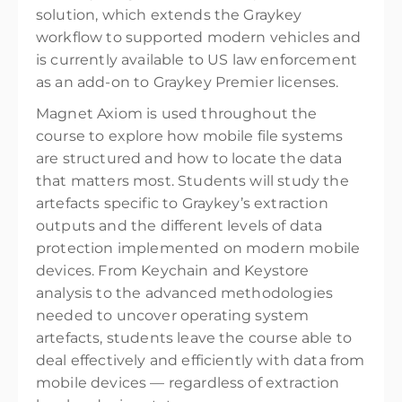
solution, which extends the Graykey
workflow to supported modern vehicles and
is currently available to US law enforcement
as an add-on to Graykey Premier licenses.
Magnet Axiom is used throughout the
course to explore how mobile file systems
are structured and how to locate the data
that matters most. Students will study the
artefacts specific to Graykey’s extraction
outputs and the different levels of data
protection implemented on modern mobile
devices. From Keychain and Keystore
analysis to the advanced methodologies
needed to uncover operating system
artefacts, students leave the course able to
deal effectively and efficiently with data from
mobile devices — regardless of extraction