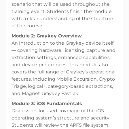
scenario that will be used throughout the
training event. Students finish the module
with a clear understanding of the structure
of the course.
Module 2: Graykey Overview
An introduction to the Graykey device itself
— covering hardware, licensing, capture and
extraction settings, enhanced capabilities,
and device preferences. This module also
covers the full range of Graykey’s operational
features, including Mobile Excursion, Crypto
Triage, logical+, category-based extractions,
and Magnet Graykey Fastrak.
Module 3: iOS Fundamentals
Discussion-focused coverage of the iOS
operating system’s structure and security.
Students will review the APFS file system,