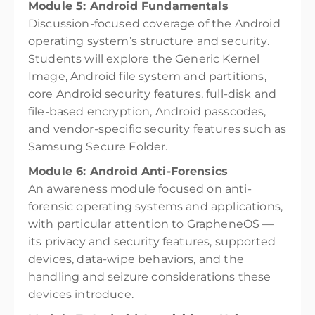
Module 5: Android Fundamentals
Discussion-focused coverage of the Android
operating system’s structure and security.
Students will explore the Generic Kernel
Image, Android file system and partitions,
core Android security features, full-disk and
file-based encryption, Android passcodes,
and vendor-specific security features such as
Samsung Secure Folder.
Module 6: Android Anti-Forensics
An awareness module focused on anti-
forensic operating systems and applications,
with particular attention to GrapheneOS —
its privacy and security features, supported
devices, data-wipe behaviors, and the
handling and seizure considerations these
devices introduce.