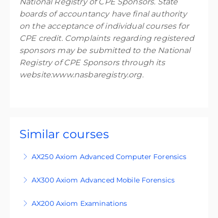
National Registry of CPE Sponsors. State
boards of accountancy have final authority
on the acceptance of individual courses for
CPE credit. Complaints regarding registered
sponsors may be submitted to the National
Registry of CPE Sponsors through its
website:www.nasbaregistry.org.
Similar courses
AX250 Axiom Advanced Computer Forensics
AX250 is an advanced level course designed for
AX300 Axiom Advanced Mobile Forensics
students who are familiar with the principles of
This course is an expert-level four-day training
digital forensics and use Magnet Axiom in
AX200 Axiom Examinations
course, designed for participants who are
Windows investigations. You can purchase