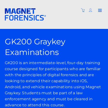
GK200 Graykey
Examinations
GK200 is an intermediate-level, four-day training
course designed for participants who are familiar
with the principles of digital forensics and are
looking to extend their capability into iOS,
Android, and vehicle examinations using Magnet
Graykey. Students must be part of a law
enforcement agency and must be cleared in
advance to attend this course.