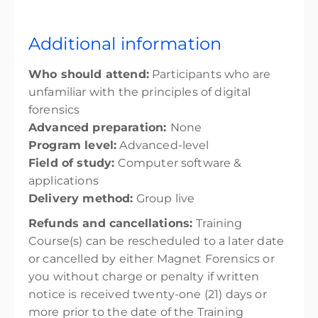
Additional information
Who should attend:
Participants who are
unfamiliar with the principles of digital
forensics
Advanced preparation:
None
Program level:
Advanced-level
Field of study:
Computer software &
applications
Delivery method:
Group live
Refunds and cancellations:
Training
Course(s) can be rescheduled to a later date
or cancelled by either Magnet Forensics or
you without charge or penalty if written
notice is received twenty-one (21) days or
more prior to the date of the Training