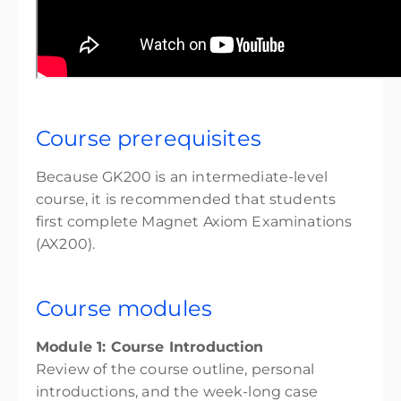
Course prerequisites
Because GK200 is an intermediate-level
course, it is recommended that students
first complete Magnet Axiom Examinations
(AX200).
Course modules
Module 1: Course Introduction
Review of the course outline, personal
introductions, and the week-long case