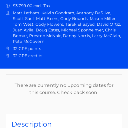
$3,799.00 excl. Tax
Matt Latham, Kelvin Goodram, Anthony DaSilva,
Scott Saul, Matt Beers, Cody Bounds, Mason Miller,
Tom West, Cody Flowers, Tarek El Sayed, David Ortiz,
Juan Avila, Doug Estes, Michael Sponheimer, Chris
Bomar, Preston McNair, Danny Norris, Larry McClain,
Pete McGovern
32 CPE points
32 CPE credits
There are currently no upcoming dates for
this course. Check back soon!
Description