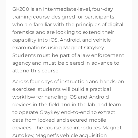
GK200 is an intermediate-level, four-day
training course designed for participants
who are familiar with the principles of digital
forensics and are looking to extend their
capability into iOS, Android, and vehicle
examinations using Magnet Graykey.
Students must be part of a law enforcement
agency and must be cleared in advance to
attend this course.
Across four days of instruction and hands-on
exercises, students will build a practical
workflow for handling iOS and Android
devices in the field and in the lab, and learn
to operate Graykey end-to-end to extract
data from locked and secured mobile
devices. The course also introduces Magnet
Autokey, Magnet’s vehicle acquisition