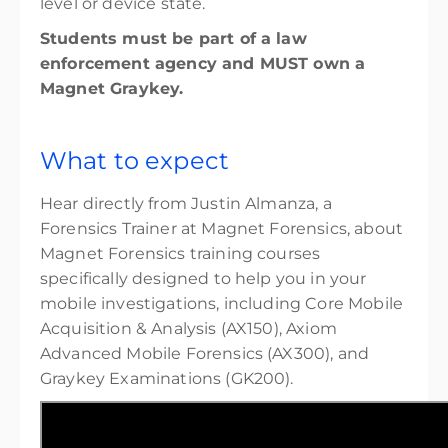
level or device state.
Students must be part of a law
enforcement agency and MUST own a
Magnet Graykey.
What to expect
Hear directly from Justin Almanza, a
Forensics Trainer at Magnet Forensics, about
Magnet Forensics training courses
specifically designed to help you in your
mobile investigations, including Core Mobile
Acquisition & Analysis (AX150), Axiom
Advanced Mobile Forensics (AX300), and
Graykey Examinations (GK200).