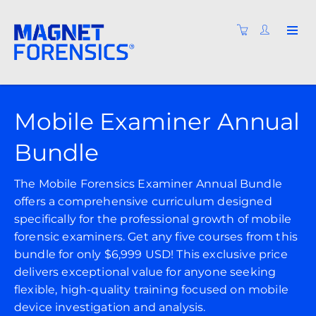
Mobile Examiner Annual
Bundle
The Mobile Forensics Examiner Annual Bundle
offers a comprehensive curriculum designed
specifically for the professional growth of mobile
forensic examiners. Get any five courses from this
bundle for only $6,999 USD! This exclusive price
delivers exceptional value for anyone seeking
flexible, high-quality training focused on mobile
device investigation and analysis.