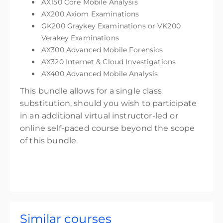
AX150 Core Mobile Analysis
AX200 Axiom Examinations
GK200 Graykey Examinations or VK200
Verakey Examinations
AX300 Advanced Mobile Forensics
AX320 Internet & Cloud Investigations
AX400 Advanced Mobile Analysis
This bundle allows for a single class
substitution, should you wish to participate
in an additional virtual instructor-led or
online self-paced course beyond the scope
of this bundle.
Similar courses