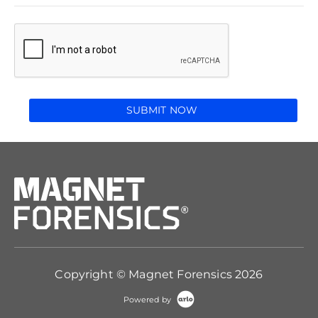
SUBMIT NOW
Copyright © Magnet Forensics 2026
Powered by