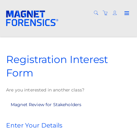
Registration Interest
Form
Are you interested in another class?
Magnet Review for Stakeholders
Enter Your Details