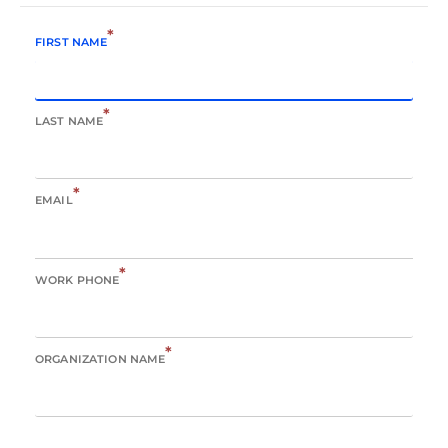
*
FIRST NAME
*
LAST NAME
*
EMAIL
*
WORK PHONE
*
ORGANIZATION NAME